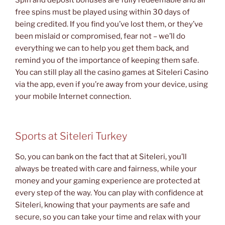
Spin and deposit bonuses are fully redeemable and all
free spins must be played using within 30 days of
being credited. If you find you’ve lost them, or they’ve
been mislaid or compromised, fear not – we’ll do
everything we can to help you get them back, and
remind you of the importance of keeping them safe.
You can still play all the casino games at Siteleri Casino
via the app, even if you’re away from your device, using
your mobile Internet connection.
Sports at Siteleri Turkey
So, you can bank on the fact that at Siteleri, you’ll
always be treated with care and fairness, while your
money and your gaming experience are protected at
every step of the way. You can play with confidence at
Siteleri, knowing that your payments are safe and
secure, so you can take your time and relax with your