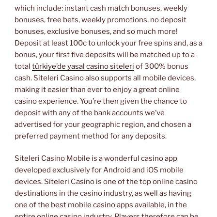
which include: instant cash match bonuses, weekly
bonuses, free bets, weekly promotions, no deposit
bonuses, exclusive bonuses, and so much more!
Deposit at least 100c to unlock your free spins and, as a
bonus, your first five deposits will be matched up to a
total
türkiye’de yasal casino siteleri
of 300% bonus
cash. Siteleri Casino also supports all mobile devices,
making it easier than ever to enjoy a great online
casino experience. You’re then given the chance to
deposit with any of the bank accounts we’ve
advertised for your geographic region, and chosen a
preferred payment method for any deposits.
Siteleri Casino Mobile is a wonderful casino app
developed exclusively for Android and iOS mobile
devices. Siteleri Casino is one of the top online casino
destinations in the casino industry, as well as having
one of the best mobile casino apps available, in the
entire online casino industry. Players therefore can be