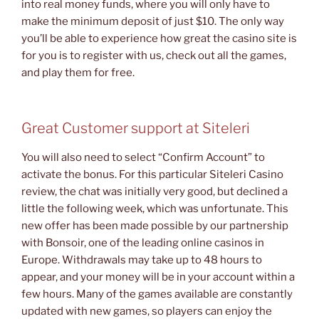
into real money funds, where you will only have to
make the minimum deposit of just $10. The only way
you’ll be able to experience how great the casino site is
for you is to register with us, check out all the games,
and play them for free.
Great Customer support at Siteleri
You will also need to select “Confirm Account” to
activate the bonus. For this particular Siteleri Casino
review, the chat was initially very good, but declined a
little the following week, which was unfortunate. This
new offer has been made possible by our partnership
with Bonsoir, one of the leading online casinos in
Europe. Withdrawals may take up to 48 hours to
appear, and your money will be in your account within a
few hours. Many of the games available are constantly
updated with new games, so players can enjoy the