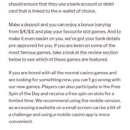
should ensure that they use a bank account or debit
card that is linked to the e-wallet of choice.
Make a deposit and you can enjoy a bonus (varying
from $/€/$/£ and play your favourite slot games. And to
make it even easier on you, we’ve got your bank details
pre-approved for you. If you are keen on some of the
most famous games, take a look at the review section
below to see which of these games are featured.
If you are bored with all the normal casino games and
are looking for something new, you can’t go wrong with
our new games. Players can also participate in the Free
Spin of the Day and receive a free spin on slots for a
limited time. We recommend using the mobile version,
as accessing a website on a small screen can be a bit of
a challenge and using a mobile casino app is more
convenient.