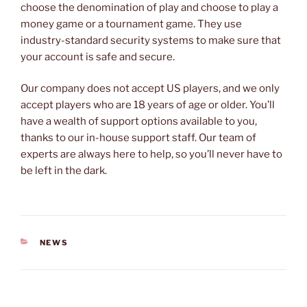
choose the denomination of play and choose to play a
money game or a tournament game. They use
industry-standard security systems to make sure that
your account is safe and secure.
Our company does not accept US players, and we only
accept players who are 18 years of age or older. You’ll
have a wealth of support options available to you,
thanks to our in-house support staff. Our team of
experts are always here to help, so you’ll never have to
be left in the dark.
CATEGORIES
NEWS