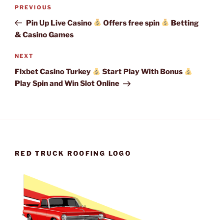
Post
Previous
PREVIOUS
navigation
Post
Pin Up Live Casino
Offers free spin
Betting
& Casino Games
Next
NEXT
Post
Fixbet Casino Turkey
Start Play With Bonus
Play Spin and Win Slot Online
RED TRUCK ROOFING LOGO