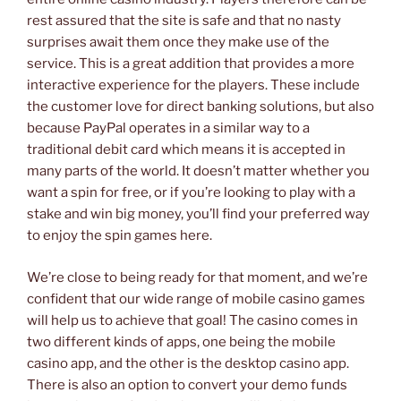
rest assured that the site is safe and that no nasty
surprises await them once they make use of the
service. This is a great addition that provides a more
interactive experience for the players. These include
the customer love for direct banking solutions, but also
because PayPal operates in a similar way to a
traditional debit card which means it is accepted in
many parts of the world. It doesn’t matter whether you
want a spin for free, or if you’re looking to play with a
stake and win big money, you’ll find your preferred way
to enjoy the spin games here.
We’re close to being ready for that moment, and we’re
confident that our wide range of mobile casino games
will help us to achieve that goal! The casino comes in
two different kinds of apps, one being the mobile
casino app, and the other is the desktop casino app.
There is also an option to convert your demo funds