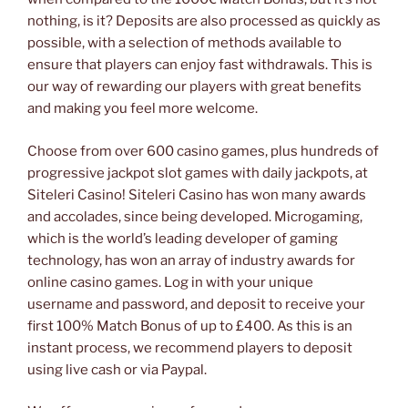
nothing, is it? Deposits are also processed as quickly as
possible, with a selection of methods available to
ensure that players can enjoy fast withdrawals. This is
our way of rewarding our players with great benefits
and making you feel more welcome.
Choose from over 600 casino games, plus hundreds of
progressive jackpot slot games with daily jackpots, at
Siteleri Casino! Siteleri Casino has won many awards
and accolades, since being developed. Microgaming,
which is the world’s leading developer of gaming
technology, has won an array of industry awards for
online casino games. Log in with your unique
username and password, and deposit to receive your
first 100% Match Bonus of up to £400. As this is an
instant process, we recommend players to deposit
using live cash or via Paypal.