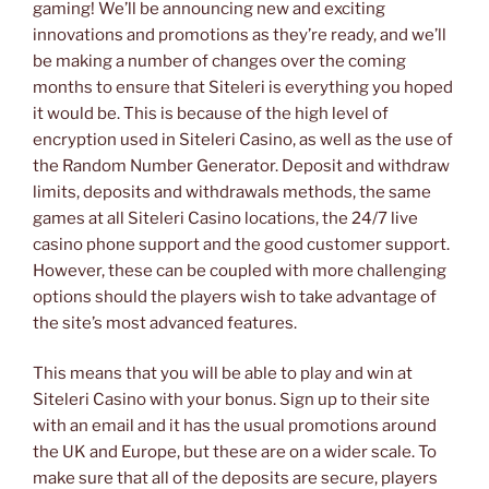
gaming! We’ll be announcing new and exciting
innovations and promotions as they’re ready, and we’ll
be making a number of changes over the coming
months to ensure that Siteleri is everything you hoped
it would be. This is because of the high level of
encryption used in Siteleri Casino, as well as the use of
the Random Number Generator. Deposit and withdraw
limits, deposits and withdrawals methods, the same
games at all Siteleri Casino locations, the 24/7 live
casino phone support and the good customer support.
However, these can be coupled with more challenging
options should the players wish to take advantage of
the site’s most advanced features.
This means that you will be able to play and win at
Siteleri Casino with your bonus. Sign up to their site
with an email and it has the usual promotions around
the UK and Europe, but these are on a wider scale. To
make sure that all of the deposits are secure, players