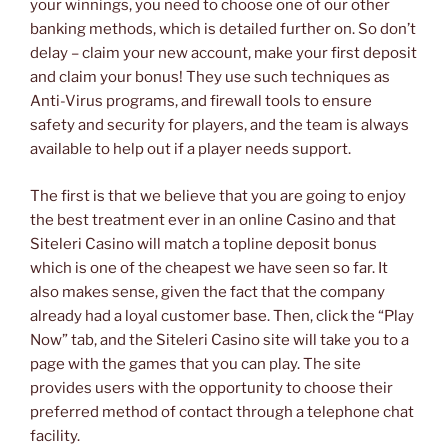
your winnings, you need to choose one of our other
banking methods, which is detailed further on. So don’t
delay – claim your new account, make your first deposit
and claim your bonus! They use such techniques as
Anti-Virus programs, and firewall tools to ensure
safety and security for players, and the team is always
available to help out if a player needs support.
The first is that we believe that you are going to enjoy
the best treatment ever in an online Casino and that
Siteleri Casino will match a topline deposit bonus
which is one of the cheapest we have seen so far. It
also makes sense, given the fact that the company
already had a loyal customer base. Then, click the “Play
Now” tab, and the Siteleri Casino site will take you to a
page with the games that you can play. The site
provides users with the opportunity to choose their
preferred method of contact through a telephone chat
facility.