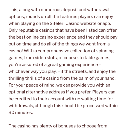
This, along with numerous deposit and withdrawal
options, rounds up all the features players can enjoy
when playing on the Siteleri Casino website or app.
Only reputable casinos that have been listed can offer
the best online casino experience and they should pay
out on time and do all of the things we want from a
casino! With a comprehensive collection of spinning
games, from video slots, of course, to table games,
you’re assured of a great gaming experience –
whichever way you play. Hit the streets, and enjoy the
thrilling thrills of a casino from the palm of your hand.
For your peace of mind, we can provide you with an
optional alternative address if you prefer. Players can
be credited to their account with no waiting time for
withdrawals, although this should be processed within
30 minutes.
The casino has plenty of bonuses to choose from,