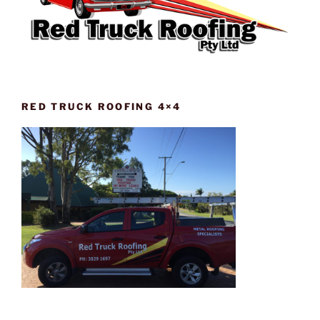
RED TRUCK ROOFING 4×4