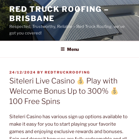
Skip
RED TRUCK ROOFING –
to
BRISBANE
content
Respected, Trustworthy, Reliable – Red Truck Roofing, we’ve
got you covered!
Menu
POSTED
24/12/2024
BY
REDTRUCKROOFING
ON
Siteleri Live Casino
Play with
Welcome Bonus Up to 300%
100 Free Spins
Siteleri Casino has various sign up options available to
make it easy for you to start playing your favorite
games and enjoying exclusive rewards and bonuses.