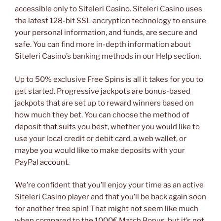
accessible only to Siteleri Casino. Siteleri Casino uses
the latest 128-bit SSL encryption technology to ensure
your personal information, and funds, are secure and
safe. You can find more in-depth information about
Siteleri Casino’s banking methods in our Help section.
Up to 50% exclusive Free Spins is all it takes for you to
get started. Progressive jackpots are bonus-based
jackpots that are set up to reward winners based on
how much they bet. You can choose the method of
deposit that suits you best, whether you would like to
use your local credit or debit card, a web wallet, or
maybe you would like to make deposits with your
PayPal account.
We’re confident that you’ll enjoy your time as an active
Siteleri Casino player and that you’ll be back again soon
for another free spin! That might not seem like much
when compared to the 1000€ Match Bonus, but it’s not