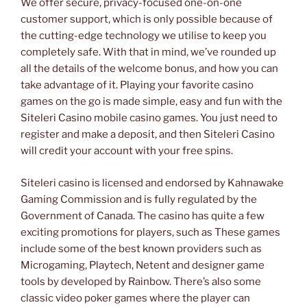
We offer secure, privacy-focused one-on-one
customer support, which is only possible because of
the cutting-edge technology we utilise to keep you
completely safe. With that in mind, we’ve rounded up
all the details of the welcome bonus, and how you can
take advantage of it. Playing your favorite casino
games on the go is made simple, easy and fun with the
Siteleri Casino mobile casino games. You just need to
register and make a deposit, and then Siteleri Casino
will credit your account with your free spins.
Siteleri casino is licensed and endorsed by Kahnawake
Gaming Commission and is fully regulated by the
Government of Canada. The casino has quite a few
exciting promotions for players, such as These games
include some of the best known providers such as
Microgaming, Playtech, Netent and designer game
tools by developed by Rainbow. There’s also some
classic video poker games where the player can