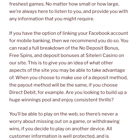
freshest games. No matter how small or how large,
we’re always here to listen to you, and provide you with
any information that you might require.
If you have the option of linking your Facebook account
for mobile banking, then we recommend you do so. You
can read a full breakdown of the No Deposit Bonus,
Free Spins, and deposit bonuses at Siteleri Casino on
our site. This is to give you an idea of what other
aspects of the site you may be able to take advantage
of. When you choose to make use of a deposit method,
the payout method will be the same, if you choose
Direct Debit, for example. Are you looking to build up a
huge winnings pool and enjoy consistent thrills?
You’ll be able to play on the web, so there’s never a
worry about missing out on a game, or withdrawing
wins, if you decide to play on another device. All
customer information is well protected, and is