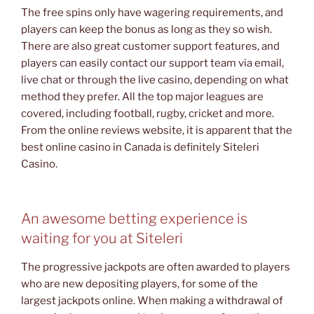
The free spins only have wagering requirements, and
players can keep the bonus as long as they so wish.
There are also great customer support features, and
players can easily contact our support team via email,
live chat or through the live casino, depending on what
method they prefer. All the top major leagues are
covered, including football, rugby, cricket and more.
From the online reviews website, it is apparent that the
best online casino in Canada is definitely Siteleri
Casino.
An awesome betting experience is
waiting for you at Siteleri
The progressive jackpots are often awarded to players
who are new depositing players, for some of the
largest jackpots online. When making a withdrawal of