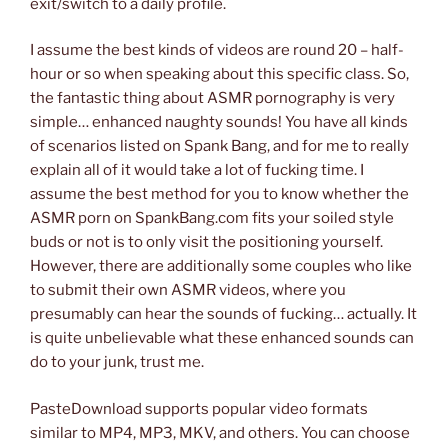
exit/switch to a daily profile.
I assume the best kinds of videos are round 20 – half-
hour or so when speaking about this specific class. So,
the fantastic thing about ASMR pornography is very
simple… enhanced naughty sounds! You have all kinds
of scenarios listed on Spank Bang, and for me to really
explain all of it would take a lot of fucking time. I
assume the best method for you to know whether the
ASMR porn on SpankBang.com fits your soiled style
buds or not is to only visit the positioning yourself.
However, there are additionally some couples who like
to submit their own ASMR videos, where you
presumably can hear the sounds of fucking… actually. It
is quite unbelievable what these enhanced sounds can
do to your junk, trust me.
PasteDownload supports popular video formats
similar to MP4, MP3, MKV, and others. You can choose