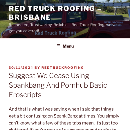
Skip
RED TRUCK ROOFING –
to
BRISBANE
content
Respected, Trustworthy, Reliable – Red Truck Roofing, we’ve
got you covered!
Menu
POSTED
30/11/2024
BY
REDTRUCKROOFING
ON
Suggest We Cease Using
Spankbang And Pornhub Basic
Eroscripts
And that is what I was saying when I said that things
get a bit confusing on Spank Bang at times. You simply
can’t know what a few of these tabs mean, it’s just too