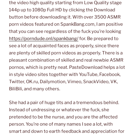
the video high quality starting from Low Quality stage
144p up to 1080p Full HD by clicking the Download
button before downloading it. With over 3500 ASMR
porn videos featured on SpankBang.com, I am positive
that you can see regardless of the fuck you’re looking
https://porndude.onl/spankbang/
for. Be prepared to
see a lot of acquainted faces as properly, since there
are plenty of skilled porn videos as properly. There is a
pleasant combination of skilled and real newbie ASMR
pornos, which is pretty neat. PasteDownload helps a lot
in style video sites together with YouTube, Facebook,
Twitter, OK.ru, Dailymotion, Vimeo, SnackVideo, VK,
BiliBili, and many others.
She had a pair of huge tits and a tremendous behind.
Instead of undressing or whatever the fuck, she
pretended to be the nurse, and you are the affected
person. You’re one of many names I see a lot, with
smart and down to earth feedback and appreciation for