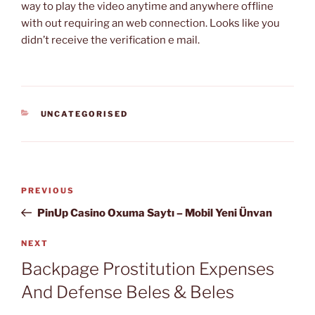
way to play the video anytime and anywhere offline
with out requiring an web connection. Looks like you
didn’t receive the verification e mail.
CATEGORIES
UNCATEGORISED
Post
Previous
PREVIOUS
navigation
Post
PinUp Casino Oxuma Saytı – Mobil Yeni Ünvan
Next
NEXT
Post
Backpage Prostitution Expenses
And Defense Beles & Beles