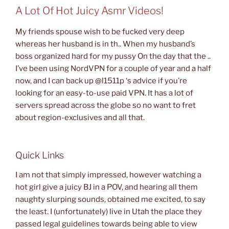
A Lot Of Hot Juicy Asmr Videos!
My friends spouse wish to be fucked very deep
whereas her husband is in th.. When my husband’s
boss organized hard for my pussy On the day that the ..
I’ve been using NordVPN for a couple of year and a half
now, and I can back up @l1511p ‘s advice if you’re
looking for an easy-to-use paid VPN. It has a lot of
servers spread across the globe so no want to fret
about region-exclusives and all that.
Quick Links
I am not that simply impressed, however watching a
hot girl give a juicy BJ in a POV, and hearing all them
naughty slurping sounds, obtained me excited, to say
the least. I (unfortunately) live in Utah the place they
passed legal guidelines towards being able to view