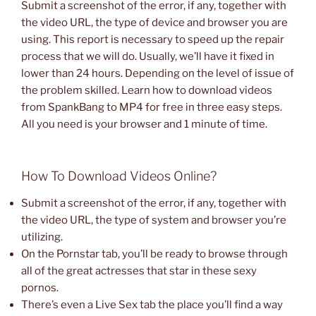
Submit a screenshot of the error, if any, together with
the video URL, the type of device and browser you are
using. This report is necessary to speed up the repair
process that we will do. Usually, we’ll have it fixed in
lower than 24 hours. Depending on the level of issue of
the problem skilled. Learn how to download videos
from SpankBang to MP4 for free in three easy steps.
All you need is your browser and 1 minute of time.
How To Download Videos Online?
Submit a screenshot of the error, if any, together with
the video URL, the type of system and browser you’re
utilizing.
On the Pornstar tab, you’ll be ready to browse through
all of the great actresses that star in these sexy
pornos.
There’s even a Live Sex tab the place you’ll find a way