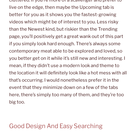
cluttered. If you’re more of a scavenger and prefer to
live on the edge, then maybe the Upcoming tab is
better for you as it shows you the fastest-growing
videos which might be of interest to you. Less risky
than the Newest kind, but riskier than the Trending
page, you’ll positively get a great wank out of this part
if you simply look hard enough. There’s always some
contemporary meat able to be explored and loved, so
you better get on it while it’s still new and interesting. I
mean, if they didn’t use a modern look and theme to
the location it will definitely look like a hot mess with all
that’s occurring. I would nonetheless prefer it in the
event that they minimize down on a few of the tabs
here, there’s simply too many of them, and they’re too
big too.
Good Design And Easy Searching