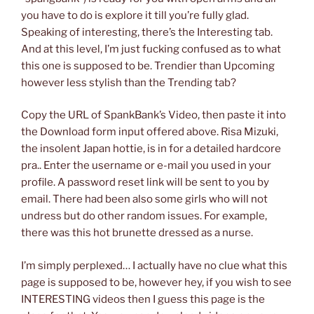
you have to do is explore it till you’re fully glad.
Speaking of interesting, there’s the Interesting tab.
And at this level, I’m just fucking confused as to what
this one is supposed to be. Trendier than Upcoming
however less stylish than the Trending tab?
Copy the URL of SpankBank’s Video, then paste it into
the Download form input offered above. Risa Mizuki,
the insolent Japan hottie, is in for a detailed hardcore
pra.. Enter the username or e-mail you used in your
profile. A password reset link will be sent to you by
email. There had been also some girls who will not
undress but do other random issues. For example,
there was this hot brunette dressed as a nurse.
I’m simply perplexed… I actually have no clue what this
page is supposed to be, however hey, if you wish to see
INTERESTING videos then I guess this page is the