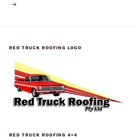
RED TRUCK ROOFING LOGO
RED TRUCK ROOFING 4×4