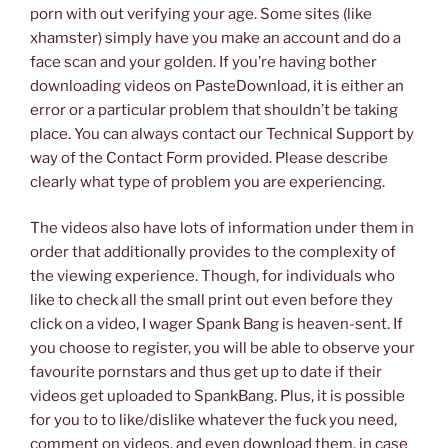
porn with out verifying your age. Some sites (like
xhamster) simply have you make an account and do a
face scan and your golden. If you’re having bother
downloading videos on PasteDownload, it is either an
error or a particular problem that shouldn’t be taking
place. You can always contact our Technical Support by
way of the Contact Form provided. Please describe
clearly what type of problem you are experiencing.
The videos also have lots of information under them in
order that additionally provides to the complexity of
the viewing experience. Though, for individuals who
like to check all the small print out even before they
click on a video, I wager Spank Bang is heaven-sent. If
you choose to register, you will be able to observe your
favourite pornstars and thus get up to date if their
videos get uploaded to SpankBang. Plus, it is possible
for you to to like/dislike whatever the fuck you need,
comment on videos, and even download them, in case