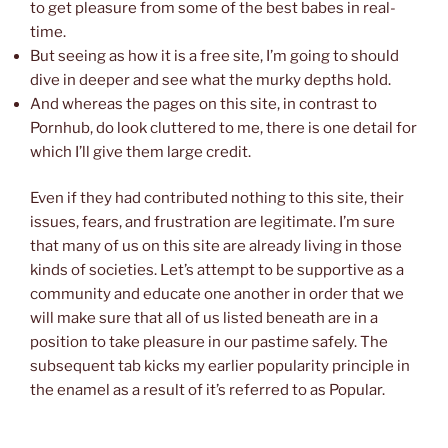
to get pleasure from some of the best babes in real-
time.
But seeing as how it is a free site, I’m going to should
dive in deeper and see what the murky depths hold.
And whereas the pages on this site, in contrast to
Pornhub, do look cluttered to me, there is one detail for
which I’ll give them large credit.
Even if they had contributed nothing to this site, their
issues, fears, and frustration are legitimate. I’m sure
that many of us on this site are already living in those
kinds of societies. Let’s attempt to be supportive as a
community and educate one another in order that we
will make sure that all of us listed beneath are in a
position to take pleasure in our pastime safely. The
subsequent tab kicks my earlier popularity principle in
the enamel as a result of it’s referred to as Popular.