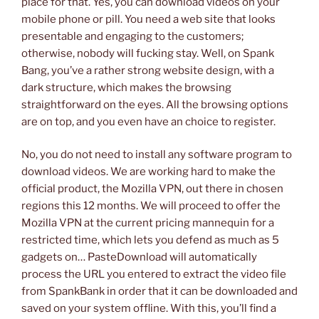
place for that. Yes, you can download videos on your
mobile phone or pill. You need a web site that looks
presentable and engaging to the customers;
otherwise, nobody will fucking stay. Well, on Spank
Bang, you’ve a rather strong website design, with a
dark structure, which makes the browsing
straightforward on the eyes. All the browsing options
are on top, and you even have an choice to register.
No, you do not need to install any software program to
download videos. We are working hard to make the
official product, the Mozilla VPN, out there in chosen
regions this 12 months. We will proceed to offer the
Mozilla VPN at the current pricing mannequin for a
restricted time, which lets you defend as much as 5
gadgets on… PasteDownload will automatically
process the URL you entered to extract the video file
from SpankBank in order that it can be downloaded and
saved on your system offline. With this, you’ll find a