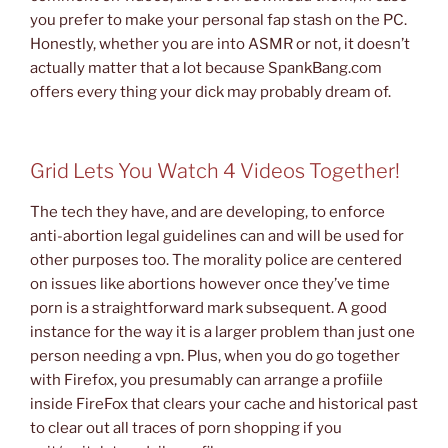
you prefer to make your personal fap stash on the PC.
Honestly, whether you are into ASMR or not, it doesn’t
actually matter that a lot because SpankBang.com
offers every thing your dick may probably dream of.
Grid Lets You Watch 4 Videos Together!
The tech they have, and are developing, to enforce
anti-abortion legal guidelines can and will be used for
other purposes too. The morality police are centered
on issues like abortions however once they’ve time
porn is a straightforward mark subsequent. A good
instance for the way it is a larger problem than just one
person needing a vpn. Plus, when you do go together
with Firefox, you presumably can arrange a profiile
inside FireFox that clears your cache and historical past
to clear out all traces of porn shopping if you