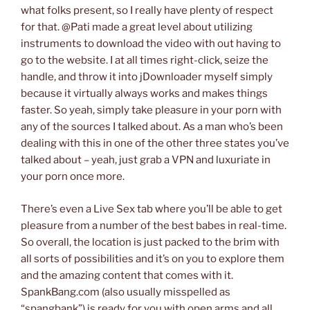
what folks present, so I really have plenty of respect
for that. @Pati made a great level about utilizing
instruments to download the video with out having to
go to the website. I at all times right-click, seize the
handle, and throw it into jDownloader myself simply
because it virtually always works and makes things
faster. So yeah, simply take pleasure in your porn with
any of the sources I talked about. As a man who’s been
dealing with this in one of the other three states you’ve
talked about – yeah, just grab a VPN and luxuriate in
your porn once more.
There’s even a Live Sex tab where you’ll be able to get
pleasure from a number of the best babes in real-time.
So overall, the location is just packed to the brim with
all sorts of possibilities and it’s on you to explore them
and the amazing content that comes with it.
SpankBang.com (also usually misspelled as
“spangbank”) is ready for you with open arms and all