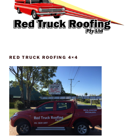
RED TRUCK ROOFING 4×4