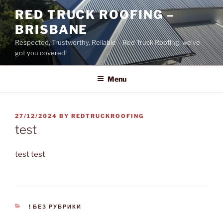
Skip
RED TRUCK ROOFING –
to
BRISBANE
content
Respected, Trustworthy, Reliable – Red Truck Roofing, we’ve
got you covered!
Menu
POSTED
27/12/2024
BY
REDTRUCKROOFING
ON
test
test test
CATEGORIES
! БЕЗ РУБРИКИ