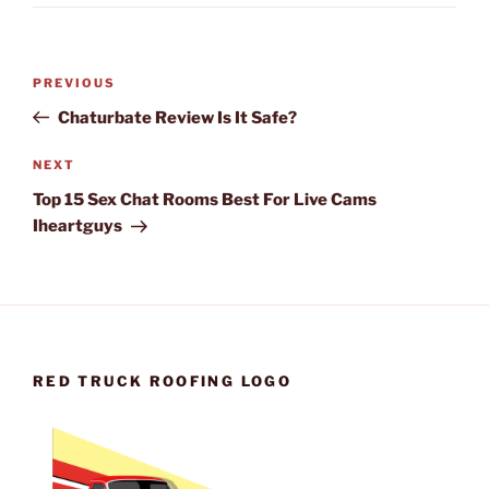
Post
Previous
PREVIOUS
navigation
Post
Chaturbate Review Is It Safe?
Next
NEXT
Post
Top 15 Sex Chat Rooms Best For Live Cams
Iheartguys
RED TRUCK ROOFING LOGO