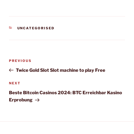
CATEGORIES
UNCATEGORISED
Post
Previous
PREVIOUS
navigation
Post
Twice Gold Slot Slot machine to play Free
Next
NEXT
Post
Beste Bitcoin Casinos 2024: BTC Erreichbar Kasino
Erprobung