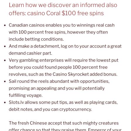
Learn how we discover an informed also
offers: casino Coral $100 free spins
Canadian casinos enables you to winnings real cash
with 100 percent free spins, however they often
include betting conditions.
And make a detachment, log on to your account a great
demand cashier part.
Very gambling enterprises will require the lowest put
before you could found people 100 percent free
revolves, such as the Casino Skyrocket added bonus.
Sail round the reels abundant with opportunities,
promising an appealing and you will potentially
fulfilling voyage.
Slots.lv allows some put tips, as well as playing cards,
debit notes, and you can cryptocurrency.
The fresh Chinese accept that such mighty creatures
offer chance so that they praise them. Emperor of your