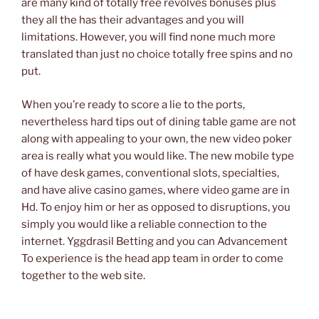
are many kind of totally free revolves bonuses plus
they all the has their advantages and you will
limitations. However, you will find none much more
translated than just no choice totally free spins and no
put.
When you’re ready to score a lie to the ports,
nevertheless hard tips out of dining table game are not
along with appealing to your own, the new video poker
area is really what you would like. The new mobile type
of have desk games, conventional slots, specialties,
and have alive casino games, where video game are in
Hd. To enjoy him or her as opposed to disruptions, you
simply you would like a reliable connection to the
internet. Yggdrasil Betting and you can Advancement
To experience is the head app team in order to come
together to the web site.