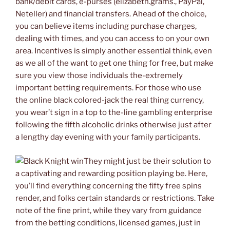
bank/debit cards, e-purses (elizabeth.grams., PayPal,
Neteller) and financial transfers. Ahead of the choice,
you can believe items including purchase charges,
dealing with times, and you can access to on your own
area. Incentives is simply another essential think, even
as we all of the want to get one thing for free, but make
sure you view those individuals the-extremely
important betting requirements. For those who use
the online black colored-jack the real thing currency,
you wear’t sign in a top to the-line gambling enterprise
following the fifth alcoholic drinks otherwise just after
a lengthy day evening with your family participants.
They might just be their solution to
a captivating and rewarding position playing be. Here,
you’ll find everything concerning the fifty free spins
render, and folks certain standards or restrictions. Take
note of the fine print, while they vary from guidance
from the betting conditions, licensed games, just in