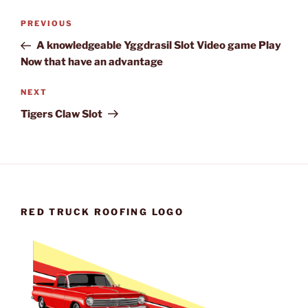
Post
Previous
PREVIOUS
navigation
Post
A knowledgeable Yggdrasil Slot Video game Play
Now that have an advantage
Next
NEXT
Post
Tigers Claw Slot
RED TRUCK ROOFING LOGO