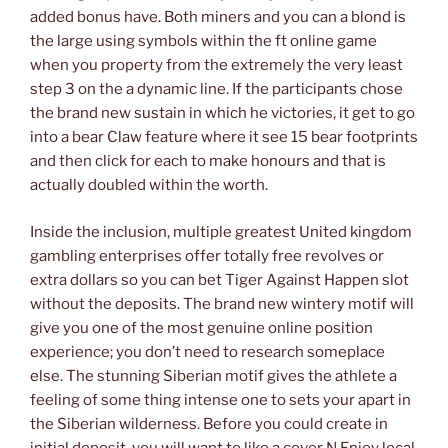
added bonus have. Both miners and you can a blond is
the large using symbols within the ft online game
when you property from the extremely the very least
step 3 on the a dynamic line. If the participants chose
the brand new sustain in which he victories, it get to go
into a bear Claw feature where it see 15 bear footprints
and then click for each to make honours and that is
actually doubled within the worth.
Inside the inclusion, multiple greatest United kingdom
gambling enterprises offer totally free revolves or
extra dollars so you can bet Tiger Against Happen slot
without the deposits. The brand new wintery motif will
give you one of the most genuine online position
experience; you don’t need to research someplace
else. The stunning Siberian motif gives the athlete a
feeling of some thing intense one to sets your apart in
the Siberian wilderness. Before you could create in
initial deposit, you will want to like a cover N Enjoy local