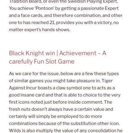
Tradition Board, or even the Swedish Playing Expert.
You achieve ‘Pontoon’ by getting a passionate Expert
and a face cards, and therefore combination, and other
one to has reached 21, provides you with a victory, no
matter expert’s hands shows.
Black Knight win | Achievement – A
carefully Fun Slot Game
As we care for the issue, below are a few these types
of similar games you might take pleasure in. Tiger
Against Incur boasts a claw symbol one to acts as a
good insane card and that is able to choice to the very
first icons noted just before inside comment. The
fresh nuts doesn’t always have a certain value and
certainly will simply be employed to do more
combinations because of the substitution other icon.
Wilds is also multiply the value of any consolidation he