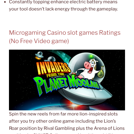
Constantly topping enhance electric battery means
your tool doesn’t lack energy through the gameplay.
Microgaming Casino slot games Ratings
(No Free Video game)
Spin the new reels from far more lion-inspired slots
after you try other online game including the Lion’s
Roar position by Rival Gambling plus the Arena of Lions