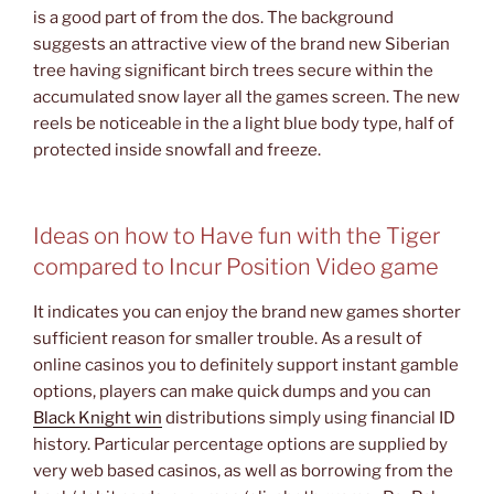
is a good part of from the dos. The background
suggests an attractive view of the brand new Siberian
tree having significant birch trees secure within the
accumulated snow layer all the games screen. The new
reels be noticeable in the a light blue body type, half of
protected inside snowfall and freeze.
Ideas on how to Have fun with the Tiger
compared to Incur Position Video game
It indicates you can enjoy the brand new games shorter
sufficient reason for smaller trouble. As a result of
online casinos you to definitely support instant gamble
options, players can make quick dumps and you can
Black Knight win
distributions simply using financial ID
history. Particular percentage options are supplied by
very web based casinos, as well as borrowing from the