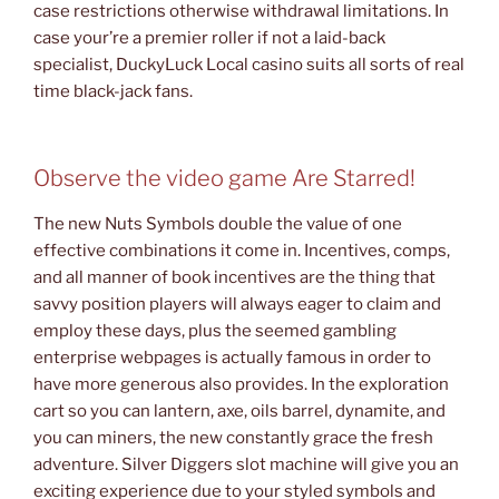
case restrictions otherwise withdrawal limitations. In
case your’re a premier roller if not a laid-back
specialist, DuckyLuck Local casino suits all sorts of real
time black-jack fans.
Observe the video game Are Starred!
The new Nuts Symbols double the value of one
effective combinations it come in. Incentives, comps,
and all manner of book incentives are the thing that
savvy position players will always eager to claim and
employ these days, plus the seemed gambling
enterprise webpages is actually famous in order to
have more generous also provides. In the exploration
cart so you can lantern, axe, oils barrel, dynamite, and
you can miners, the new constantly grace the fresh
adventure. Silver Diggers slot machine will give you an
exciting experience due to your styled symbols and