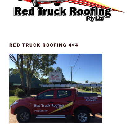
RED TRUCK ROOFING 4×4