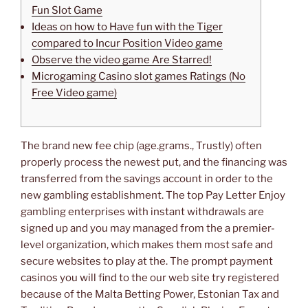
Fun Slot Game
Ideas on how to Have fun with the Tiger
compared to Incur Position Video game
Observe the video game Are Starred!
Microgaming Casino slot games Ratings (No
Free Video game)
The brand new fee chip (age.grams., Trustly) often
properly process the newest put, and the financing was
transferred from the savings account in order to the
new gambling establishment. The top Pay Letter Enjoy
gambling enterprises with instant withdrawals are
signed up and you may managed from the a premier-
level organization, which makes them most safe and
secure websites to play at the.
The prompt payment
casinos you will find to the our web site try registered
because of the Malta Betting Power, Estonian Tax and