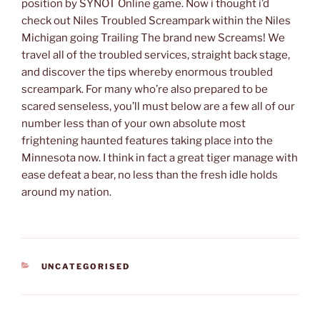
position by SYNOT Online game. Now i thought i’d
check out Niles Troubled Screampark within the Niles
Michigan going Trailing The brand new Screams! We
travel all of the troubled services, straight back stage,
and discover the tips whereby enormous troubled
screampark. For many who’re also prepared to be
scared senseless, you’ll must below are a few all of our
number less than of your own absolute most
frightening haunted features taking place into the
Minnesota now. I think in fact a great tiger manage with
ease defeat a bear, no less than the fresh idle holds
around my nation.
CATEGORIES
UNCATEGORISED