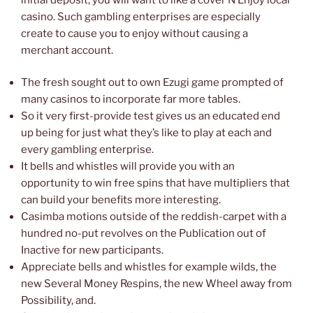
casino. Such gambling enterprises are especially
create to cause you to enjoy without causing a
merchant account.
The fresh sought out to own Ezugi game prompted of
many casinos to incorporate far more tables.
So it very first-provide test gives us an educated end
up being for just what they’s like to play at each and
every gambling enterprise.
It bells and whistles will provide you with an
opportunity to win free spins that have multipliers that
can build your benefits more interesting.
Casimba motions outside of the reddish-carpet with a
hundred no-put revolves on the Publication out of
Inactive for new participants.
Appreciate bells and whistles for example wilds, the
new Several Money Respins, the new Wheel away from
Possibility, and.