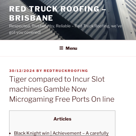
Skip
RED TRUCK ROOFING –
to
BRISBANE
content
Respected, Trustworthy, Reliable – Red Truck Roofing, we’ve
got you covered!
Menu
POSTED
30/12/2024
BY
REDTRUCKROOFING
ON
Tiger compared to Incur Slot
machines Gamble Now
Microgaming Free Ports On line
Articles
Black Knight win | Achievement – A carefully