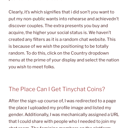
Clearly, it’s which signifies that i did son’t you want to
put my non-public wants into rehearse and achievedn’t
discover couples. The extra presents you buy and
acquire, the higher your social status is. We haven’t
created any filters as it is a random chat website. This
is because of we wish the positioning to be totally
random. To do this, click on the Country dropdown
menu at the prime of your display and select the nation
you wish to meet folks.
The Place Can I Get Tinychat Coins?
After the sign-up course of, I was redirected to a page
the place I uploaded my profile image and listed my
gender. Additionally, I was mechanically assigned a URL
that I could share with people who I needed to join my