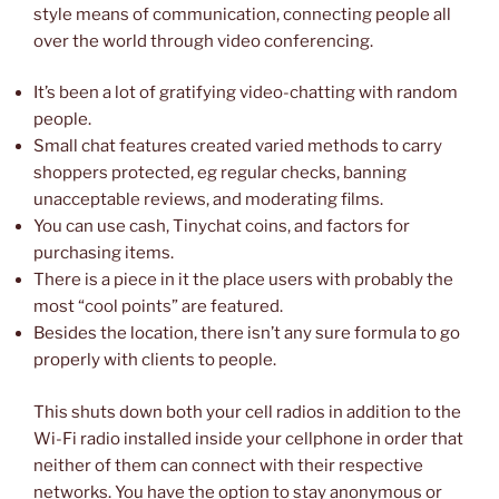
style means of communication, connecting people all
over the world through video conferencing.
It’s been a lot of gratifying video-chatting with random
people.
Small chat features created varied methods to carry
shoppers protected, eg regular checks, banning
unacceptable reviews, and moderating films.
You can use cash, Tinychat coins, and factors for
purchasing items.
There is a piece in it the place users with probably the
most “cool points” are featured.
Besides the location, there isn’t any sure formula to go
properly with clients to people.
This shuts down both your cell radios in addition to the
Wi-Fi radio installed inside your cellphone in order that
neither of them can connect with their respective
networks. You have the option to stay anonymous or