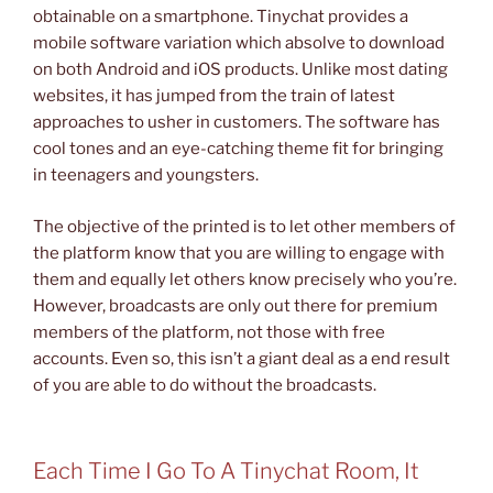
obtainable on a smartphone. Tinychat provides a
mobile software variation which absolve to download
on both Android and iOS products. Unlike most dating
websites, it has jumped from the train of latest
approaches to usher in customers. The software has
cool tones and an eye-catching theme fit for bringing
in teenagers and youngsters.
The objective of the printed is to let other members of
the platform know that you are willing to engage with
them and equally let others know precisely who you’re.
However, broadcasts are only out there for premium
members of the platform, not those with free
accounts. Even so, this isn’t a giant deal as a end result
of you are able to do without the broadcasts.
Each Time I Go To A Tinychat Room, It