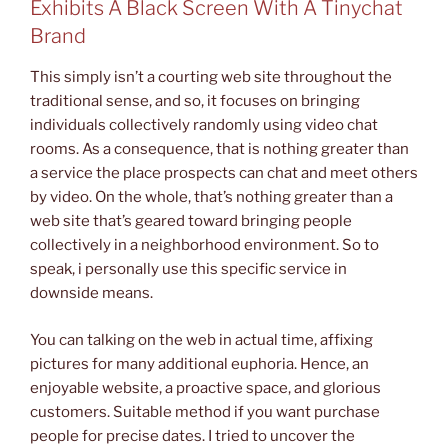
Exhibits A Black Screen With A Tinychat
Brand
This simply isn’t a courting web site throughout the
traditional sense, and so, it focuses on bringing
individuals collectively randomly using video chat
rooms. As a consequence, that is nothing greater than
a service the place prospects can chat and meet others
by video. On the whole, that’s nothing greater than a
web site that’s geared toward bringing people
collectively in a neighborhood environment. So to
speak, i personally use this specific service in
downside means.
You can talking on the web in actual time, affixing
pictures for many additional euphoria. Hence, an
enjoyable website, a proactive space, and glorious
customers. Suitable method if you want purchase
people for precise dates. I tried to uncover the