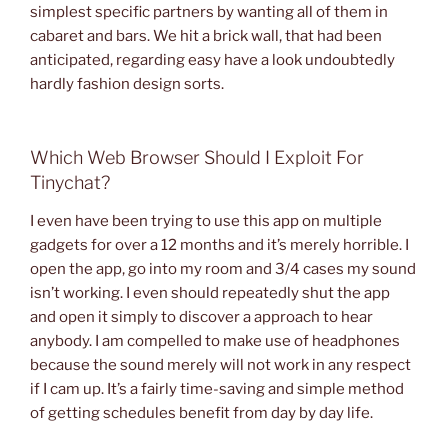
simplest specific partners by wanting all of them in
cabaret and bars. We hit a brick wall, that had been
anticipated, regarding easy have a look undoubtedly
hardly fashion design sorts.
Which Web Browser Should I Exploit For
Tinychat?
I even have been trying to use this app on multiple
gadgets for over a 12 months and it’s merely horrible. I
open the app, go into my room and 3/4 cases my sound
isn’t working. I even should repeatedly shut the app
and open it simply to discover a approach to hear
anybody. I am compelled to make use of headphones
because the sound merely will not work in any respect
if I cam up. It’s a fairly time-saving and simple method
of getting schedules benefit from day by day life.