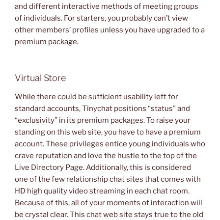
and different interactive methods of meeting groups
of individuals. For starters, you probably can’t view
other members’ profiles unless you have upgraded to a
premium package.
Virtual Store
While there could be sufficient usability left for
standard accounts, Tinychat positions “status” and
“exclusivity” in its premium packages. To raise your
standing on this web site, you have to have a premium
account. These privileges entice young individuals who
crave reputation and love the hustle to the top of the
Live Directory Page. Additionally, this is considered
one of the few relationship chat sites that comes with
HD high quality video streaming in each chat room.
Because of this, all of your moments of interaction will
be crystal clear. This chat web site stays true to the old