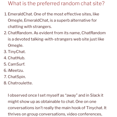
What is the preferred random chat site?
EmeraldChat. One of the most effective sites, like
Omegle, EmeraldChat, is a superb alternative for
chatting with strangers.
ChatRandom. As evident from its name, ChatRandom
is a devoted talking-with-strangers web site just like
Omegle.
TinyChat.
ChatHub.
CamSurf.
iMeetzu.
ChatSpin.
Chatroulette.
I observed once I set myself as “away” and in Slack it
might show up as obtainable to chat. One on one
conversations isn’t really the main hook of Tinychat. It
thrives on group conversations, video conferences,