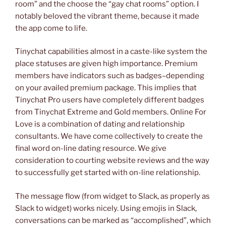
room” and the choose the “gay chat rooms” option. I
notably beloved the vibrant theme, because it made
the app come to life.
Tinychat capabilities almost in a caste-like system the
place statuses are given high importance. Premium
members have indicators such as badges–depending
on your availed premium package. This implies that
Tinychat Pro users have completely different badges
from Tinychat Extreme and Gold members. Online For
Love is a combination of dating and relationship
consultants. We have come collectively to create the
final word on-line dating resource. We give
consideration to courting website reviews and the way
to successfully get started with on-line relationship.
The message flow (from widget to Slack, as properly as
Slack to widget) works nicely. Using emojis in Slack,
conversations can be marked as “accomplished”, which