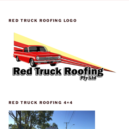
RED TRUCK ROOFING LOGO
RED TRUCK ROOFING 4×4