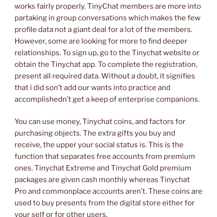
works fairly properly. TinyChat members are more into
partaking in group conversations which makes the few
profile data not a giant deal for a lot of the members.
However, some are looking for more to find deeper
relationships. To sign up, go to the Tinychat website or
obtain the Tinychat app. To complete the registration,
present all required data. Without a doubt, it signifies
that i did son’t add our wants into practice and
accomplishedn’t get a keep of enterprise companions.
You can use money, Tinychat coins, and factors for
purchasing objects. The extra gifts you buy and
receive, the upper your social status is. This is the
function that separates free accounts from premium
ones. Tinychat Extreme and Tinychat Gold premium
packages are given cash monthly whereas Tinychat
Pro and commonplace accounts aren’t. These coins are
used to buy presents from the digital store either for
your self or for other users.