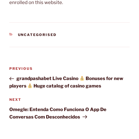
enrolled on this website.
CATEGORIES
UNCATEGORISED
Post
Previous
PREVIOUS
navigation
Post
grandpashabet Live Casino
Bonuses for new
players
Huge catalog of casino games
Next
NEXT
Post
Omegle: Entenda Como Funciona O App De
Conversas Com Desconhecidos