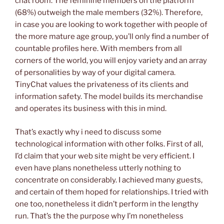
chat room. The feminine members on the platform
(68%) outweigh the male members (32%). Therefore,
in case you are looking to work together with people of
the more mature age group, you’ll only find a number of
countable profiles here. With members from all
corners of the world, you will enjoy variety and an array
of personalities by way of your digital camera.
TinyChat values the privateness of its clients and
information safety. The model builds its merchandise
and operates its business with this in mind.
That’s exactly why i need to discuss some
technological information with other folks. First of all,
I’d claim that your web site might be very efficient. I
even have plans nonetheless utterly nothing to
concentrate on considerably. I achieved many guests,
and certain of them hoped for relationships. I tried with
one too, nonetheless it didn’t perform in the lengthy
run. That’s the the purpose why I’m nonetheless