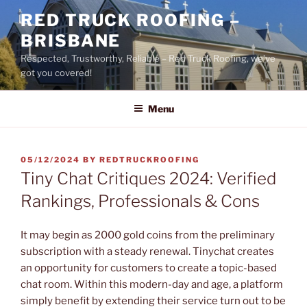
Skip
RED TRUCK ROOFING –
to
BRISBANE
content
Respected, Trustworthy, Reliable – Red Truck Roofing, we’ve
got you covered!
Menu
POSTED
05/12/2024
BY
REDTRUCKROOFING
ON
Tiny Chat Critiques 2024: Verified
Rankings, Professionals & Cons
It may begin as 2000 gold coins from the preliminary
subscription with a steady renewal. Tinychat creates
an opportunity for customers to create a topic-based
chat room. Within this modern-day and age, a platform
simply benefit by extending their service turn out to be