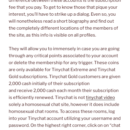
difference between these accounts is the subscription
fee that you pay. To get to know those that pique your
interest, you’ll have to strike up a dialog. Even so, you
will nonetheless read a short biography and find out
the completely different locations of the members of
the site, as this info is visible on all profiles.
They will allow you to immensely in case you are going
through any critical points associated to your account
or delete the membership for any trigger. These coins
are only available for Tinychat Extreme and Tinychat
Gold subscriptions. Tinychat Gold customers are given
2,000 cash initially of their subscription
and receive 2,000 cash each month their subscription
is efficiently renewed. Tinychat is not
tinychat video
solely a homosexual chat site, however it does include
homosexual chat rooms. To access these rooms, log
into your Tinychat account utilizing your username and
password. On the highest right corner, click on on “chat