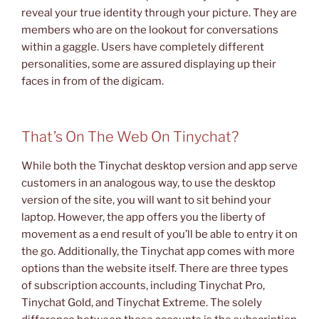
reveal your true identity through your picture. They are
members who are on the lookout for conversations
within a gaggle. Users have completely different
personalities, some are assured displaying up their
faces in from of the digicam.
That’s On The Web On Tinychat?
While both the Tinychat desktop version and app serve
customers in an analogous way, to use the desktop
version of the site, you will want to sit behind your
laptop. However, the app offers you the liberty of
movement as a end result of you’ll be able to entry it on
the go. Additionally, the Tinychat app comes with more
options than the website itself. There are three types
of subscription accounts, including Tinychat Pro,
Tinychat Gold, and Tinychat Extreme. The solely