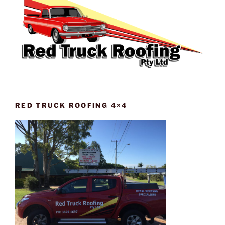
RED TRUCK ROOFING 4×4