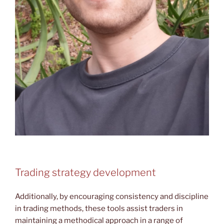
Trading strategy development
Additionally, by encouraging consistency and discipline
in trading methods, these tools assist traders in
maintaining a methodical approach in a range of