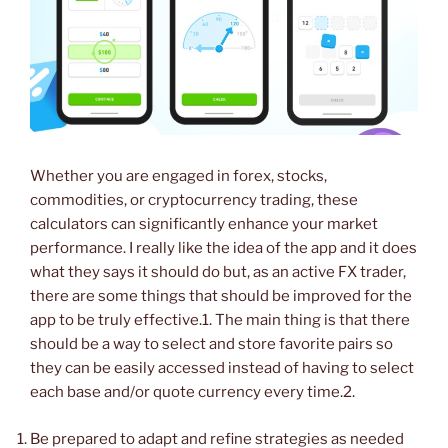
Whether you are engaged in forex, stocks,
commodities, or cryptocurrency trading, these
calculators can significantly enhance your market
performance. I really like the idea of the app and it does
what they says it should do but, as an active FX trader,
there are some things that should be improved for the
app to be truly effective.1. The main thing is that there
should be a way to select and store favorite pairs so
they can be easily accessed instead of having to select
each base and/or quote currency every time.2.
Be prepared to adapt and refine strategies as needed