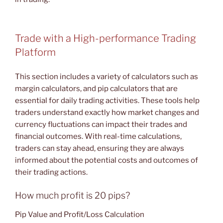
Trade with a High-performance Trading
Platform
This section includes a variety of calculators such as
margin calculators, and pip calculators that are
essential for daily trading activities. These tools help
traders understand exactly how market changes and
currency fluctuations can impact their trades and
financial outcomes. With real-time calculations,
traders can stay ahead, ensuring they are always
informed about the potential costs and outcomes of
their trading actions.
How much profit is 20 pips?
Pip Value and Profit/Loss Calculation