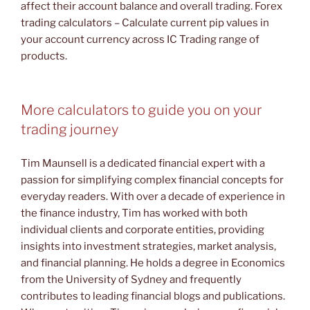
affect their account balance and overall trading. Forex
trading calculators – Calculate current pip values in
your account currency across IC Trading range of
products.
More calculators to guide you on your
trading journey
Tim Maunsell is a dedicated financial expert with a
passion for simplifying complex financial concepts for
everyday readers. With over a decade of experience in
the finance industry, Tim has worked with both
individual clients and corporate entities, providing
insights into investment strategies, market analysis,
and financial planning. He holds a degree in Economics
from the University of Sydney and frequently
contributes to leading financial blogs and publications.