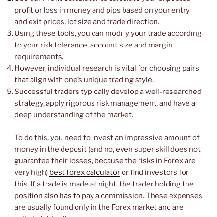
profit or loss in money and pips based on your entry
and exit prices, lot size and trade direction.
Using these tools, you can modify your trade according
to your risk tolerance, account size and margin
requirements.
However, individual research is vital for choosing pairs
that align with one’s unique trading style.
Successful traders typically develop a well-researched
strategy, apply rigorous risk management, and have a
deep understanding of the market.
To do this, you need to invest an impressive amount of
money in the deposit (and no, even super skill does not
guarantee their losses, because the risks in Forex are
very high)
best forex calculator
or find investors for
this. If a trade is made at night, the trader holding the
position also has to pay a commission. These expenses
are usually found only in the Forex market and are