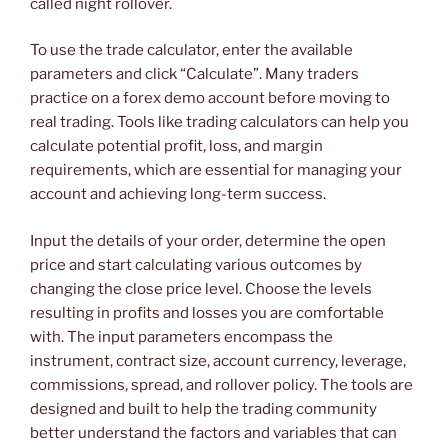
called night rollover.
To use the trade calculator, enter the available
parameters and click “Calculate”. Many traders
practice on a forex demo account before moving to
real trading. Tools like trading calculators can help you
calculate potential profit, loss, and margin
requirements, which are essential for managing your
account and achieving long-term success.
Input the details of your order, determine the open
price and start calculating various outcomes by
changing the close price level. Choose the levels
resulting in profits and losses you are comfortable
with. The input parameters encompass the
instrument, contract size, account currency, leverage,
commissions, spread, and rollover policy. The tools are
designed and built to help the trading community
better understand the factors and variables that can