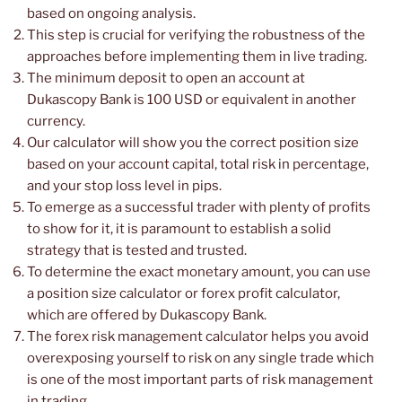
based on ongoing analysis.
This step is crucial for verifying the robustness of the
approaches before implementing them in live trading.
The minimum deposit to open an account at
Dukascopy Bank is 100 USD or equivalent in another
currency.
Our calculator will show you the correct position size
based on your account capital, total risk in percentage,
and your stop loss level in pips.
To emerge as a successful trader with plenty of profits
to show for it, it is paramount to establish a solid
strategy that is tested and trusted.
To determine the exact monetary amount, you can use
a position size calculator or forex profit calculator,
which are offered by Dukascopy Bank.
The forex risk management calculator helps you avoid
overexposing yourself to risk on any single trade which
is one of the most important parts of risk management
in trading.