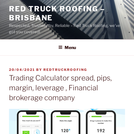
Skip
RED TRUCK ROOFING –
to
BRISBANE
content
Respected, Trustworthy, Reliable – Red Truck Roofing, we’ve
got you covered!
Menu
POSTED
20/04/2021
BY
REDTRUCKROOFING
ON
Trading Calculator spread, pips,
margin, leverage , Financial
brokerage company