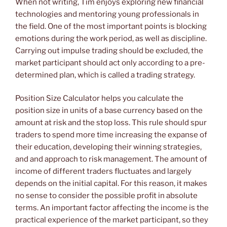
When not writing, Tim enjoys exploring new financial
technologies and mentoring young professionals in
the field. One of the most important points is blocking
emotions during the work period, as well as discipline.
Carrying out impulse trading should be excluded, the
market participant should act only according to a pre-
determined plan, which is called a trading strategy.
Position Size Calculator helps you calculate the
position size in units of a base currency based on the
amount at risk and the stop loss. This rule should spur
traders to spend more time increasing the expanse of
their education, developing their winning strategies,
and and approach to risk management. The amount of
income of different traders fluctuates and largely
depends on the initial capital. For this reason, it makes
no sense to consider the possible profit in absolute
terms. An important factor affecting the income is the
practical experience of the market participant, so they