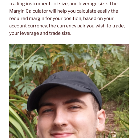
trading instrument, lot size, and leverage size. The
Margin Calculator will help you calculate easily the
required margin for your position, based on your
account currency, the currency pair you wish to trade,
your leverage and trade size.