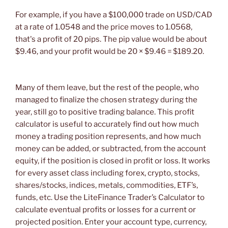
For example, if you have a $100,000 trade on USD/CAD
at a rate of 1.0548 and the price moves to 1.0568,
that's a profit of 20 pips. The pip value would be about
$9.46, and your profit would be 20 × $9.46 = $189.20.
Many of them leave, but the rest of the people, who
managed to finalize the chosen strategy during the
year, still go to positive trading balance. This profit
calculator is useful to accurately find out how much
money a trading position represents, and how much
money can be added, or subtracted, from the account
equity, if the position is closed in profit or loss. It works
for every asset class including forex, crypto, stocks,
shares/stocks, indices, metals, commodities, ETF’s,
funds, etc. Use the LiteFinance Trader’s Calculator to
calculate eventual profits or losses for a current or
projected position. Enter your account type, currency,