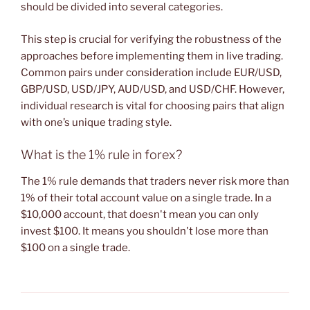
should be divided into several categories.
This step is crucial for verifying the robustness of the
approaches before implementing them in live trading.
Common pairs under consideration include EUR/USD,
GBP/USD, USD/JPY, AUD/USD, and USD/CHF. However,
individual research is vital for choosing pairs that align
with one’s unique trading style.
What is the 1% rule in forex?
The 1% rule demands that traders never risk more than
1% of their total account value on a single trade. In a
$10,000 account, that doesn't mean you can only
invest $100. It means you shouldn't lose more than
$100 on a single trade.