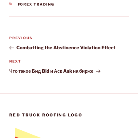
CATEGORIES
FOREX TRADING
Post
Previous
PREVIOUS
navigation
Post
Combatting the Abstinence Violation Effect
Next
NEXT
Post
Что такое Бид Bid и Аск Ask на бирже
RED TRUCK ROOFING LOGO