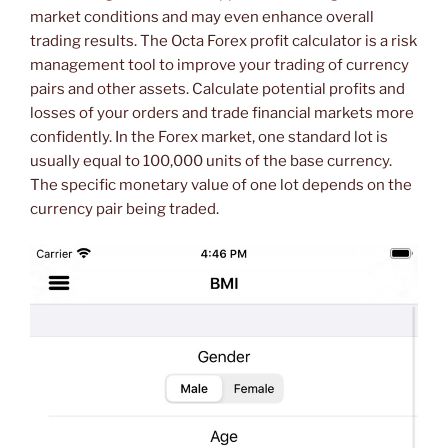
market conditions and may even enhance overall
trading results. The Octa Forex profit calculator is a risk
management tool to improve your trading of currency
pairs and other assets. Calculate potential profits and
losses of your orders and trade financial markets more
confidently. In the Forex market, one standard lot is
usually equal to 100,000 units of the base currency.
The specific monetary value of one lot depends on the
currency pair being traded.