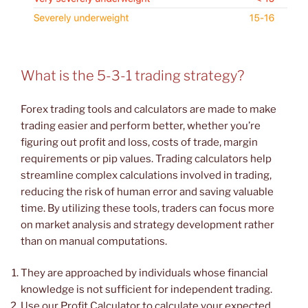
What is the 5-3-1 trading strategy?
Forex trading tools and calculators are made to make
trading easier and perform better, whether you’re
figuring out profit and loss, costs of trade, margin
requirements or pip values. Trading calculators help
streamline complex calculations involved in trading,
reducing the risk of human error and saving valuable
time. By utilizing these tools, traders can focus more
on market analysis and strategy development rather
than on manual computations.
They are approached by individuals whose financial
knowledge is not sufficient for independent trading.
Use our Profit Calculator to calculate your expected