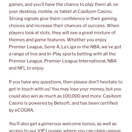
games, and you’ll have the chance to play them all, on
your desktop, mobile, or tablet at Casibom Casino.
Strong signals give them confidence in their gaming
choices and increase their chances of success. When
players look at slots, they will see a great mixture of
themes and game features. Whether you enjoy
Premier League, Serie A, La Liga or the NBA, we’ve got
a range of live and In-Play sports betting with all the
Premier League, Premier League International, NBA
and NFL to enjoy.
If you have any questions, then please don’t hesitate to
get in touch with us! You may lose your money, but you
could also win as much as 100,000 and more. Casibom
Casino is powered by Betsoft, and has been certified
by eCOGRA.
You’ll also get a generous welcome bonus, as well as
access to our VIP Lounge, where you can claim unique