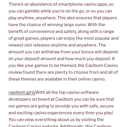
There’s an abundance of smartphone casino apps, so
you can gamble while you’re on the go, or so you can
play anytime, anywhere. This also ensures that players
have the chance of winning large sums. With the
benefit of convenience and safety, along with a range
of great games, players can enjoy the most popular and
newest slot releases anytime and anywhere. The
amount you can withdraw from your bonus will depend
on your deposit amount and how much you deposit. If
you like your games to be themed, the Casibom Casino
review found there are plenty to choose from and all of
these themes are available in their online casino.
casibom giriş
With all the top casino software
developers on board at Casibom you can be sure that
our games are going to provide you with safe, secure
and exciting casino experiences every time you play!
You can view everything about us by visiting the
Casibom Casino website. Additionally, this Casibom