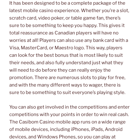
It has been designed to be a complete package of the
latest mobile casino experience. Whether you’re a slot,
scratch card, video poker, or table game fan, there’s
sure to be something to keep you happy. This gives it
total reassurance as Canadian players will have no
worries at all! Players can also use any bank card with a
Visa, MasterCard, or Maestro logo. This way, players
can look for the best bonus that is most likely to suit
their needs, and also fully understand just what they
will need to do before they can really enjoy the
promotion. There are numerous slots to play for free,
and with the many different ways to wager, there is
sure to be something to suit everyone’s playing style.
You can also get involved in the competitions and enter
competitions with your points in order to win real cash.
The Casibom Casino mobile app runs on a wide range
of mobile devices, including iPhones, iPads, Android
devices, and Windows Phones, so you can play at