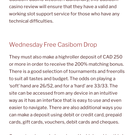
casino review will ensure that they have a valid and
working slot support service for those who have any
technical difficulties.
Wednesday Free Casibom Drop
They must also make a highroller deposit of CAD 250
or more in order to receive the 200% matching bonus.
There is a good selection of tournaments and freerolls
to suit all tastes and budget. The odds on playing a
‘soft’ hand are 26/52, and for a ‘hard’ are 33/33. The
site can be accessed from any device in an intuitive
way as it has an interface that is easy to use and even
easier to navigate. There are also additional ways you
can make a deposit using debit or credit card, prepaid
cards, gift cards, vouchers, debit cards and cheques.