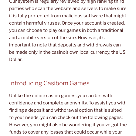
Our system is regularly reviewed by high ranking third
parties who scan the website and servers to make sure
it is fully protected from malicious software that might
contain harmful viruses. Once your account is created,
you can choose to play our games in both a traditional
and a mobile version of the site. However, it’s
important to note that deposits and withdrawals can
be made only in the casino’s own local currency, the US
Dollar.
Introducing Casibom Games
Unlike the online casino games, you can bet with
confidence and complete anonymity. To assist you with
finding a deposit and withdrawal option that is suited
to your needs, you can check out the following pages:
However, you might also be wondering if you’ve got the
funds to cover any losses that could occur while your