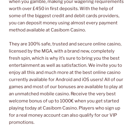
when you gamble, making your wagering requirements
worth over £450 in first deposits. With the help of
some of the biggest credit and debit cards providers,
you can deposit money using almost every payment
method available at Casibom Casino.
They are 100% safe, trusted and secure online casino,
licensed by the MGA, with a brand new, completely
fresh spin, which is why it’s sure to bring you the best
entertainment as well as satisfaction. We invite you to
enjoy all this and much more at the best online casino
currently available for Android and iOS users! All of our
games and most of our bonuses are available to play at
an unmatched mobile casino. Receive the very best
welcome bonus of up to 1000€ when you get started
playing today at Casibom Casino. Players who sign up
for a real money account can also qualify for our VIP
promotions.