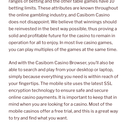
ranges of betting and the other table games have 10
betting limits. These attributes are known throughout
the online gambling industry, and Casibom Casino
does not disappoint. We believe that winnings should
be reinvested in the best way possible, thus proving a
solid and profitable future for the casino to remain in
operation for all to enjoy. In most live casino games,
you can play multiples of the games at the same time.
And with the Casibom Casino Browser, you’ll also be
able to search and play from your desktop or laptop,
simply because everything you need is within reach of
your fingertips. The mobile site uses the latest SSL
encryption technology to ensure safe and secure
online casino payments. It is important to keep that in
mind when you are looking for a casino. Most of the
mobile casinos offer a free trial, and this is a great way
to try and find what you want.