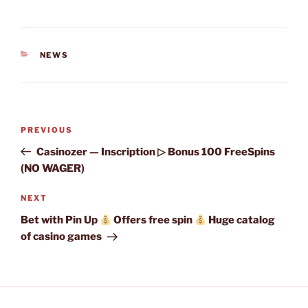
CATEGORIES
NEWS
Post
Previous
PREVIOUS
navigation
Post
Casinozer — Inscription ▷ Bonus 100 FreeSpins
(NO WAGER)
Next
NEXT
Post
Bet with Pin Up
Offers free spin
Huge catalog
of casino games