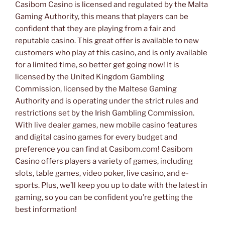
Casibom Casino is licensed and regulated by the Malta
Gaming Authority, this means that players can be
confident that they are playing from a fair and
reputable casino. This great offer is available to new
customers who play at this casino, and is only available
for a limited time, so better get going now! It is
licensed by the United Kingdom Gambling
Commission, licensed by the Maltese Gaming
Authority and is operating under the strict rules and
restrictions set by the Irish Gambling Commission.
With live dealer games, new mobile casino features
and digital casino games for every budget and
preference you can find at Casibom.com! Casibom
Casino offers players a variety of games, including
slots, table games, video poker, live casino, and e-
sports. Plus, we’ll keep you up to date with the latest in
gaming, so you can be confident you’re getting the
best information!