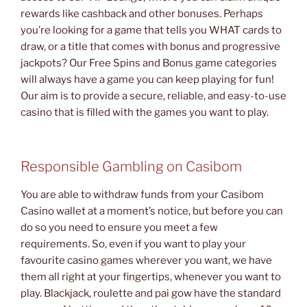
rewards like cashback and other bonuses. Perhaps
you’re looking for a game that tells you WHAT cards to
draw, or a title that comes with bonus and progressive
jackpots? Our Free Spins and Bonus game categories
will always have a game you can keep playing for fun!
Our aim is to provide a secure, reliable, and easy-to-use
casino that is filled with the games you want to play.
Responsible Gambling on Casibom
You are able to withdraw funds from your Casibom
Casino wallet at a moment’s notice, but before you can
do so you need to ensure you meet a few
requirements. So, even if you want to play your
favourite casino games wherever you want, we have
them all right at your fingertips, whenever you want to
play. Blackjack, roulette and pai gow have the standard