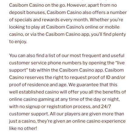
Casibom Casino on the go. However, apart from no
deposit bonuses, Casibom Casino also offers a number
of specials and rewards every month. Whether you’re
looking to play at Casibom Casino’s online or mobile
casino, or via the Casibom Casino app, you’ll find plenty
to enjoy.
You can also find a list of our most frequent and useful
customer service phone numbers by opening the “live
support” tab within the Casibom Casino app. Casibom
Casino reserves the right to request proof of ID and/or
proof of residence and age. We guarantee that this
well established casino will offer you all the benefits of
online casino gaming at any time of the day or night,
with no signup or registration process, and 24/7
customer support. All our players are given more than
just a casino, they’re given an online casino experience
like no other!