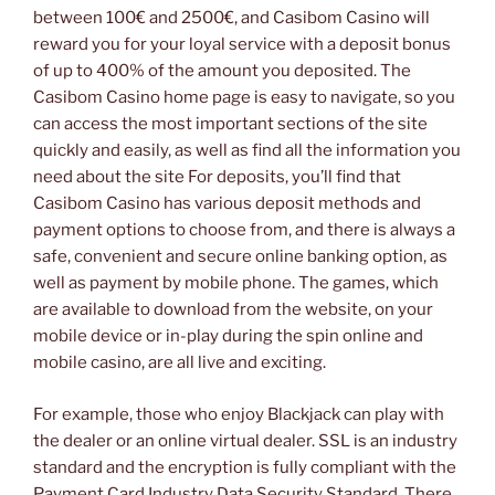
between 100€ and 2500€, and Casibom Casino will
reward you for your loyal service with a deposit bonus
of up to 400% of the amount you deposited. The
Casibom Casino home page is easy to navigate, so you
can access the most important sections of the site
quickly and easily, as well as find all the information you
need about the site For deposits, you’ll find that
Casibom Casino has various deposit methods and
payment options to choose from, and there is always a
safe, convenient and secure online banking option, as
well as payment by mobile phone. The games, which
are available to download from the website, on your
mobile device or in-play during the spin online and
mobile casino, are all live and exciting.
For example, those who enjoy Blackjack can play with
the dealer or an online virtual dealer. SSL is an industry
standard and the encryption is fully compliant with the
Payment Card Industry Data Security Standard. There