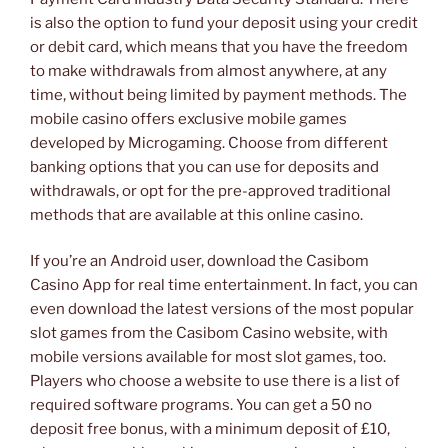
is also the option to fund your deposit using your credit
or debit card, which means that you have the freedom
to make withdrawals from almost anywhere, at any
time, without being limited by payment methods. The
mobile casino offers exclusive mobile games
developed by Microgaming. Choose from different
banking options that you can use for deposits and
withdrawals, or opt for the pre-approved traditional
methods that are available at this online casino.
If you’re an Android user, download the Casibom
Casino App for real time entertainment. In fact, you can
even download the latest versions of the most popular
slot games from the Casibom Casino website, with
mobile versions available for most slot games, too.
Players who choose a website to use there is a list of
required software programs. You can get a 50 no
deposit free bonus, with a minimum deposit of £10,