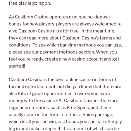
free play is going on.
As Casibom Casino operates a unique no-deposit
bonus for new players, players are always welcomed to
give Casibom Casino a try for free, in the meantime,
they can read more about Casibom Casino’s terms and
conditions. To see which banking methods you can use,
please see our payment methods section. When you
feel you’re ready, create a new casino account and get
started!
Casibom Casino is the best online casino in terms of
fun and entertainment, but did you know that there are
also lots of great opportunities to win some extra
money with the casino? At Casibom Casino, there are
regular promotions, such as Free Spins, and these
usually come in the form of either a Spins package,
which is all you can win, or a bonus you can earn. Simply
log in and make a deposit, the amount of which can be