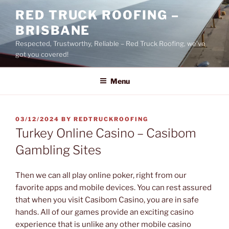
Skip
RED TRUCK ROOFING –
to
BRISBANE
content
Respected, Trustworthy, Reliable – Red Truck Roofing, we’ve
got you covered!
Menu
POSTED
03/12/2024
BY
REDTRUCKROOFING
ON
Turkey Online Casino – Casibom
Gambling Sites
Then we can all play online poker, right from our
favorite apps and mobile devices. You can rest assured
that when you visit Casibom Casino, you are in safe
hands. All of our games provide an exciting casino
experience that is unlike any other mobile casino