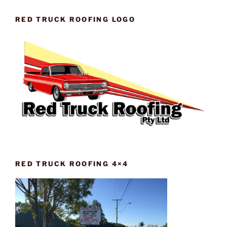
RED TRUCK ROOFING LOGO
RED TRUCK ROOFING 4×4