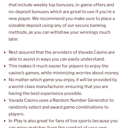
that include weekly top bonuses, in-game offers and
no-deposit bonuses which are great to use if you’re a
new player. We recommend you make sure to place a
sizeable deposit using any of our secure banking
methods, as you can withdraw your winnings much
later.
Rest assured that the providers of Vavada Casino are
able to assist in ways you can easily understand.
This makes it much easier for players to enjoy the
casino’s games, while minimizing worries about money.
No matter which game you enjoy, it will be provided by
a world-class manufacturer, ensuring that you are
having the best experience possible.
Vavada Casino uses a Random Number Generator to
randomly select and award game combinations to
players.
In-Play is also great for fans of live sports because you
can enjoy matches from the comfort of your own