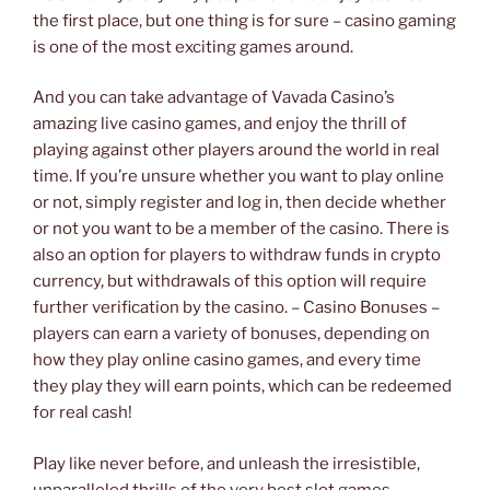
the first place, but one thing is for sure – casino gaming
is one of the most exciting games around.
And you can take advantage of Vavada Casino’s
amazing live casino games, and enjoy the thrill of
playing against other players around the world in real
time. If you’re unsure whether you want to play online
or not, simply register and log in, then decide whether
or not you want to be a member of the casino. There is
also an option for players to withdraw funds in crypto
currency, but withdrawals of this option will require
further verification by the casino. – Casino Bonuses –
players can earn a variety of bonuses, depending on
how they play online casino games, and every time
they play they will earn points, which can be redeemed
for real cash!
Play like never before, and unleash the irresistible,
unparalleled thrills of the very best slot games,