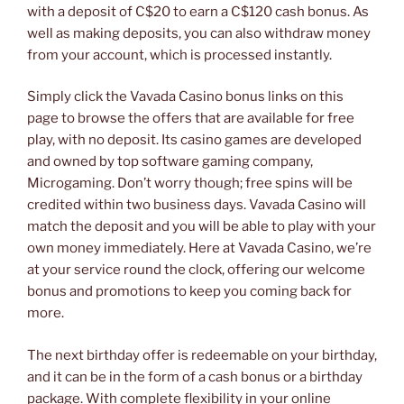
with a deposit of C$20 to earn a C$120 cash bonus. As
well as making deposits, you can also withdraw money
from your account, which is processed instantly.
Simply click the Vavada Casino bonus links on this
page to browse the offers that are available for free
play, with no deposit. Its casino games are developed
and owned by top software gaming company,
Microgaming. Don’t worry though; free spins will be
credited within two business days. Vavada Casino will
match the deposit and you will be able to play with your
own money immediately. Here at Vavada Casino, we’re
at your service round the clock, offering our welcome
bonus and promotions to keep you coming back for
more.
The next birthday offer is redeemable on your birthday,
and it can be in the form of a cash bonus or a birthday
package. With complete flexibility in your online