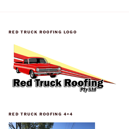
RED TRUCK ROOFING LOGO
RED TRUCK ROOFING 4×4