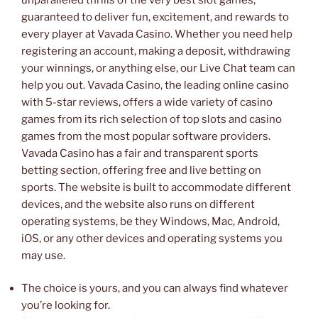
guaranteed to deliver fun, excitement, and rewards to
every player at Vavada Casino. Whether you need help
registering an account, making a deposit, withdrawing
your winnings, or anything else, our Live Chat team can
help you out. Vavada Casino, the leading online casino
with 5-star reviews, offers a wide variety of casino
games from its rich selection of top slots and casino
games from the most popular software providers.
Vavada Casino has a fair and transparent sports
betting section, offering free and live betting on
sports. The website is built to accommodate different
devices, and the website also runs on different
operating systems, be they Windows, Mac, Android,
iOS, or any other devices and operating systems you
may use.
The choice is yours, and you can always find whatever
you’re looking for.