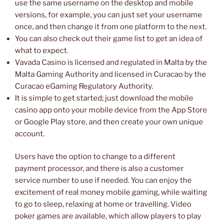
use the same username on the desktop and mobile
versions, for example, you can just set your username
once, and then change it from one platform to the next.
You can also check out their game list to get an idea of
what to expect.
Vavada Casino is licensed and regulated in Malta by the
Malta Gaming Authority and licensed in Curacao by the
Curacao eGaming Regulatory Authority.
It is simple to get started; just download the mobile
casino app onto your mobile device from the App Store
or Google Play store, and then create your own unique
account.
Users have the option to change to a different
payment processor, and there is also a customer
service number to use if needed. You can enjoy the
excitement of real money mobile gaming, while waiting
to go to sleep, relaxing at home or travelling. Video
poker games are available, which allow players to play