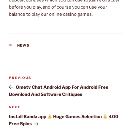
deposit bonuses which you can use to gain extra cash
before you play, and of course you can use your
balance to play our online casino games.
CATEGORIES
NEWS
Post
Previous
PREVIOUS
navigation
Post
Ometv Chat Android App For Android Free
Download And Software Critiques
Next
NEXT
Post
Install Banda app
Huge Games Selection
400
Free Spins