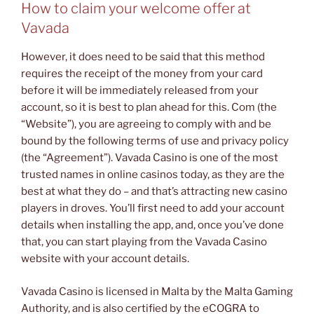
How to claim your welcome offer at
Vavada
However, it does need to be said that this method
requires the receipt of the money from your card
before it will be immediately released from your
account, so it is best to plan ahead for this. Com (the
“Website”), you are agreeing to comply with and be
bound by the following terms of use and privacy policy
(the “Agreement”). Vavada Casino is one of the most
trusted names in online casinos today, as they are the
best at what they do – and that’s attracting new casino
players in droves. You’ll first need to add your account
details when installing the app, and, once you’ve done
that, you can start playing from the Vavada Casino
website with your account details.
Vavada Casino is licensed in Malta by the Malta Gaming
Authority, and is also certified by the eCOGRA to