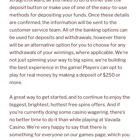
straightforward, all you need to do is either use the
deposit button or make use of one of the easy-to-use
methods for depositing your funds. Once these details
are confirmed, the information will be sent to the
customer service team. All of the banking options can
be used for deposits and withdrawals, however there
will be an alternative option for you to choose for any
withdrawals of your winnings, where applicable. We’re
not just spinning your way to big spins, we’re building
the best experience in the game! Players can opt to
play for real money by making a deposit of $250 or
more.
A great way to get started, and to continue to enjoy the
biggest, brightest, hottest free spins offers. And if
you’re currently doing some casino wagering, there’s
no better time to do it than while playing at Vavada
Casino. We’re very happy to say that there is
something for everyone on our games page, which you