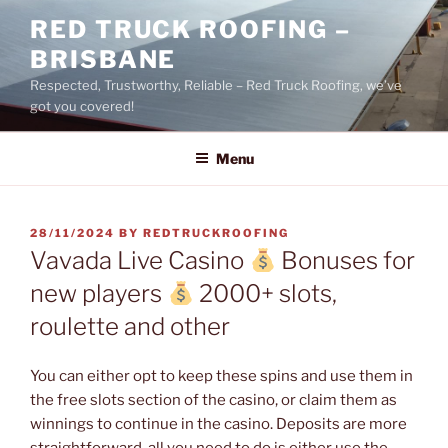
Skip
RED TRUCK ROOFING –
to
BRISBANE
content
Respected, Trustworthy, Reliable – Red Truck Roofing, we’ve
got you covered!
Menu
POSTED
28/11/2024
BY
REDTRUCKROOFING
ON
Vavada Live Casino
Bonuses for
new players
2000+ slots,
roulette and other
You can either opt to keep these spins and use them in
the free slots section of the casino, or claim them as
winnings to continue in the casino. Deposits are more