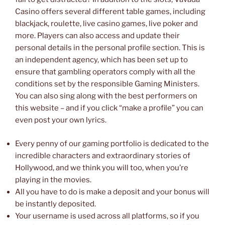
Casino offers several different table games, including
blackjack, roulette, live casino games, live poker and
more. Players can also access and update their
personal details in the personal profile section. This is
an independent agency, which has been set up to
ensure that gambling operators comply with all the
conditions set by the responsible Gaming Ministers.
You can also sing along with the best performers on
this website – and if you click “make a profile” you can
even post your own lyrics.
Every penny of our gaming portfolio is dedicated to the
incredible characters and extraordinary stories of
Hollywood, and we think you will too, when you’re
playing in the movies.
All you have to do is make a deposit and your bonus will
be instantly deposited.
Your username is used across all platforms, so if you