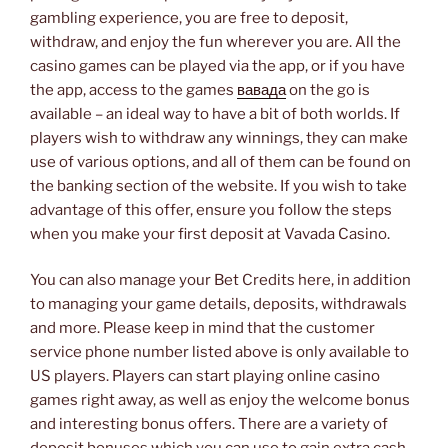
gambling experience, you are free to deposit,
withdraw, and enjoy the fun wherever you are. All the
casino games can be played via the app, or if you have
the app, access to the games
вавада
on the go is
available – an ideal way to have a bit of both worlds. If
players wish to withdraw any winnings, they can make
use of various options, and all of them can be found on
the banking section of the website. If you wish to take
advantage of this offer, ensure you follow the steps
when you make your first deposit at Vavada Casino.
You can also manage your Bet Credits here, in addition
to managing your game details, deposits, withdrawals
and more. Please keep in mind that the customer
service phone number listed above is only available to
US players. Players can start playing online casino
games right away, as well as enjoy the welcome bonus
and interesting bonus offers. There are a variety of