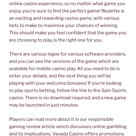
online casino experience, so no matter what game you
enjoy, you’re sure to find the perfect game! Roulette is
an exciting and rewarding casino game, with various
bets to make to maximise your chances of winning.
This should make you feel confident that the game you
are choosing to play, is the right one for you.
There are various logos for various software providers,
and you can see the versions of the game which are
available for mobile casino play. All you need to do is
enter your details, and the next thing you will be
playing with your welcome bonuses! If you’re looking
to play sports betting, follow the link to the Spin Sports
casino. There is no download required, and a new game
may be launched in just minutes.
Players can read more about it in our responsible
gaming review article which discusses online gambling
and its implications. Vavada Casino offers promotions