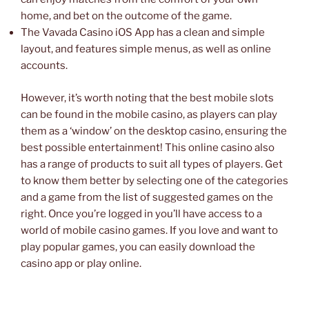
home, and bet on the outcome of the game.
The Vavada Casino iOS App has a clean and simple
layout, and features simple menus, as well as online
accounts.
However, it’s worth noting that the best mobile slots
can be found in the mobile casino, as players can play
them as a ‘window’ on the desktop casino, ensuring the
best possible entertainment! This online casino also
has a range of products to suit all types of players. Get
to know them better by selecting one of the categories
and a game from the list of suggested games on the
right. Once you’re logged in you’ll have access to a
world of mobile casino games. If you love and want to
play popular games, you can easily download the
casino app or play online.