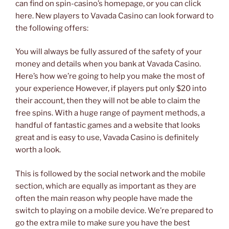
can find on spin-casino’s homepage, or you can click
here. New players to Vavada Casino can look forward to
the following offers:
You will always be fully assured of the safety of your
money and details when you bank at Vavada Casino.
Here’s how we’re going to help you make the most of
your experience However, if players put only $20 into
their account, then they will not be able to claim the
free spins. With a huge range of payment methods, a
handful of fantastic games and a website that looks
great and is easy to use, Vavada Casino is definitely
worth a look.
This is followed by the social network and the mobile
section, which are equally as important as they are
often the main reason why people have made the
switch to playing on a mobile device. We’re prepared to
go the extra mile to make sure you have the best