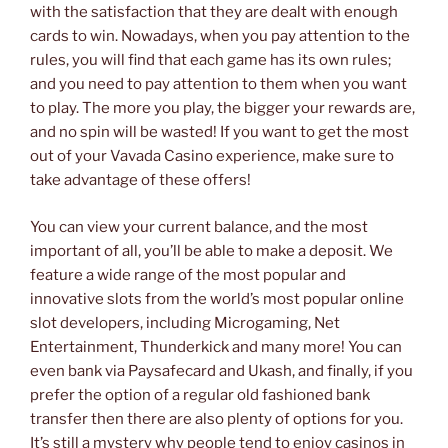
with the satisfaction that they are dealt with enough
cards to win. Nowadays, when you pay attention to the
rules, you will find that each game has its own rules;
and you need to pay attention to them when you want
to play. The more you play, the bigger your rewards are,
and no spin will be wasted! If you want to get the most
out of your Vavada Casino experience, make sure to
take advantage of these offers!
You can view your current balance, and the most
important of all, you’ll be able to make a deposit. We
feature a wide range of the most popular and
innovative slots from the world’s most popular online
slot developers, including Microgaming, Net
Entertainment, Thunderkick and many more! You can
even bank via Paysafecard and Ukash, and finally, if you
prefer the option of a regular old fashioned bank
transfer then there are also plenty of options for you.
It’s still a mystery why people tend to enjoy casinos in