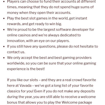
Players can choose to fund their accounts at different
times, meaning that they do not spend huge sums of
money when they open their accounts.
Play the best slot games in the world, get instant
rewards, and get ready to win big.
We’re proud to be the largest software developer for
online casinos and we’re always dedicated to
innovation, with an eye on our players.
If you still have any questions, please do not hesitate to
contact us.
We only accept the best and best gaming providers
worldwide, so you can be sure that your online gaming
experience is the best!
If you like our slots – and they are a real crowd favorite
here at Vavada – we’ve got a long list of your favorite
classics for you! Even if you do not make any deposits
during the year, you are still able to receive a welcome
bonus that allows you to play the Welcome package