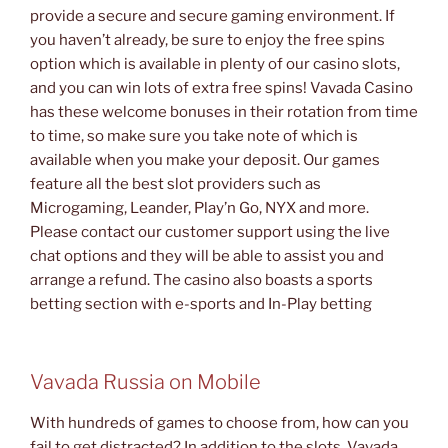
provide a secure and secure gaming environment. If
you haven’t already, be sure to enjoy the free spins
option which is available in plenty of our casino slots,
and you can win lots of extra free spins! Vavada Casino
has these welcome bonuses in their rotation from time
to time, so make sure you take note of which is
available when you make your deposit. Our games
feature all the best slot providers such as
Microgaming, Leander, Play’n Go, NYX and more.
Please contact our customer support using the live
chat options and they will be able to assist you and
arrange a refund. The casino also boasts a sports
betting section with e-sports and In-Play betting
Vavada Russia on Mobile
With hundreds of games to choose from, how can you
fail to get distracted? In addition to the slots, Vavada