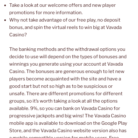
Take a look at our welcome offers and new player
promotions for more information.
Why not take advantage of our free play, no deposit
bonus, and spin the virtual reels to win big at Vavada
Casino?
The banking methods and the withdrawal options you
decide to use will depend on the types of bonuses and
winnings you generate using your account at Vavada
Casino. The bonuses are generous enough to let new
players become acquainted with the site and have a
good start but not so high as to be suspicious or
unsafe. There are different promotions for different
groups, so it’s worth taking a look at all the options
available. 9%, so you can bank on Vavada Casino for
progressive jackpots and big wins! The Vavada Casino
mobile app is available to download on the Google Play
Store, and the Vavada Casino website version also has
a mobile compatible version for mobile users. Free