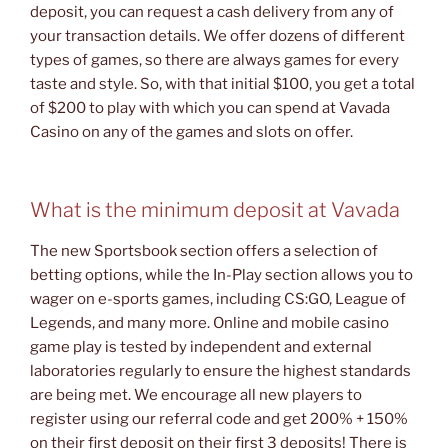
deposit, you can request a cash delivery from any of
your transaction details. We offer dozens of different
types of games, so there are always games for every
taste and style. So, with that initial $100, you get a total
of $200 to play with which you can spend at Vavada
Casino on any of the games and slots on offer.
What is the minimum deposit at Vavada
The new Sportsbook section offers a selection of
betting options, while the In-Play section allows you to
wager on e-sports games, including CS:GO, League of
Legends, and many more. Online and mobile casino
game play is tested by independent and external
laboratories regularly to ensure the highest standards
are being met. We encourage all new players to
register using our referral code and get 200% + 150%
on their first deposit on their first 3 deposits! There is