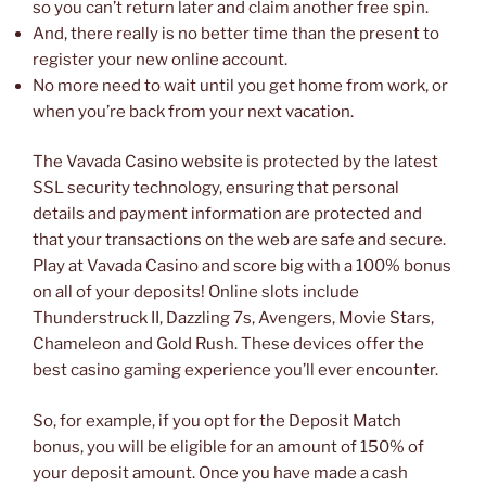
so you can’t return later and claim another free spin.
And, there really is no better time than the present to
register your new online account.
No more need to wait until you get home from work, or
when you’re back from your next vacation.
The Vavada Casino website is protected by the latest
SSL security technology, ensuring that personal
details and payment information are protected and
that your transactions on the web are safe and secure.
Play at Vavada Casino and score big with a 100% bonus
on all of your deposits! Online slots include
Thunderstruck II, Dazzling 7s, Avengers, Movie Stars,
Chameleon and Gold Rush. These devices offer the
best casino gaming experience you’ll ever encounter.
So, for example, if you opt for the Deposit Match
bonus, you will be eligible for an amount of 150% of
your deposit amount. Once you have made a cash