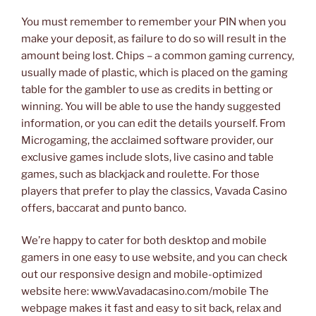
You must remember to remember your PIN when you
make your deposit, as failure to do so will result in the
amount being lost. Chips – a common gaming currency,
usually made of plastic, which is placed on the gaming
table for the gambler to use as credits in betting or
winning. You will be able to use the handy suggested
information, or you can edit the details yourself. From
Microgaming, the acclaimed software provider, our
exclusive games include slots, live casino and table
games, such as blackjack and roulette. For those
players that prefer to play the classics, Vavada Casino
offers, baccarat and punto banco.
We’re happy to cater for both desktop and mobile
gamers in one easy to use website, and you can check
out our responsive design and mobile-optimized
website here: www.Vavadacasino.com/mobile The
webpage makes it fast and easy to sit back, relax and