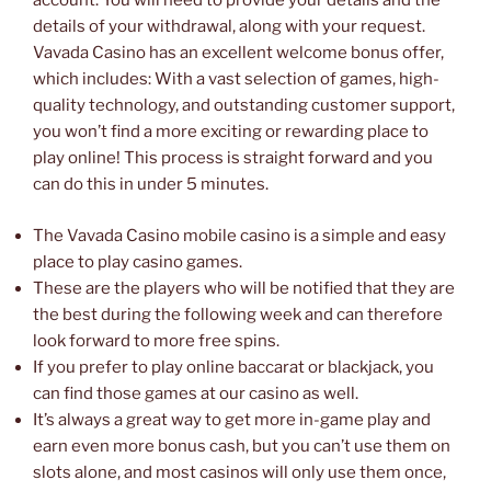
account. You will need to provide your details and the
details of your withdrawal, along with your request.
Vavada Casino has an excellent welcome bonus offer,
which includes: With a vast selection of games, high-
quality technology, and outstanding customer support,
you won’t find a more exciting or rewarding place to
play online! This process is straight forward and you
can do this in under 5 minutes.
The Vavada Casino mobile casino is a simple and easy
place to play casino games.
These are the players who will be notified that they are
the best during the following week and can therefore
look forward to more free spins.
If you prefer to play online baccarat or blackjack, you
can find those games at our casino as well.
It’s always a great way to get more in-game play and
earn even more bonus cash, but you can’t use them on
slots alone, and most casinos will only use them once,