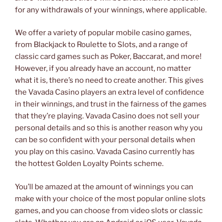
for any withdrawals of your winnings, where applicable.
We offer a variety of popular mobile casino games,
from Blackjack to Roulette to Slots, and a range of
classic card games such as Poker, Baccarat, and more!
However, if you already have an account, no matter
what it is, there’s no need to create another. This gives
the Vavada Casino players an extra level of confidence
in their winnings, and trust in the fairness of the games
that they’re playing. Vavada Casino does not sell your
personal details and so this is another reason why you
can be so confident with your personal details when
you play on this casino. Vavada Casino currently has
the hottest Golden Loyalty Points scheme.
You’ll be amazed at the amount of winnings you can
make with your choice of the most popular online slots
games, and you can choose from video slots or classic