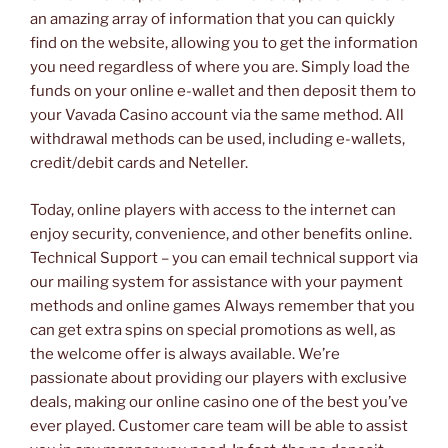
an amazing array of information that you can quickly
find on the website, allowing you to get the information
you need regardless of where you are. Simply load the
funds on your online e-wallet and then deposit them to
your Vavada Casino account via the same method. All
withdrawal methods can be used, including e-wallets,
credit/debit cards and Neteller.
Today, online players with access to the internet can
enjoy security, convenience, and other benefits online.
Technical Support – you can email technical support via
our mailing system for assistance with your payment
methods and online games Always remember that you
can get extra spins on special promotions as well, as
the welcome offer is always available. We’re
passionate about providing our players with exclusive
deals, making our online casino one of the best you’ve
ever played. Customer care team will be able to assist