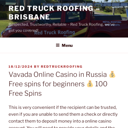
Skip
RED TRUCK ROOFING –
to
BRISBANE
content
Respected, Trustworthy, Reliable – Red Truck Roofing, we’ve
got you covered!
Menu
POSTED
18/12/2024
BY
REDTRUCKROOFING
ON
Vavada Online Casino in Russia
Free spins for beginners
100
Free Spins
This is very convenient if the recipient can be trusted,
even if you are unable to send them a check or directly
contact them to deposit money into a online casino