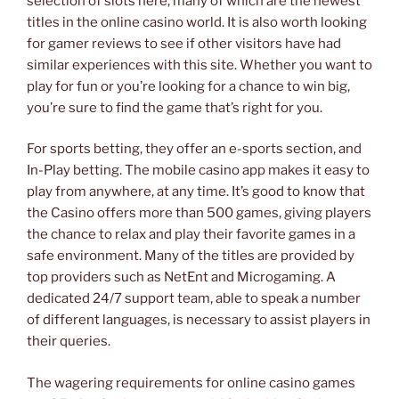
selection of slots here, many of which are the newest
titles in the online casino world. It is also worth looking
for gamer reviews to see if other visitors have had
similar experiences with this site. Whether you want to
play for fun or you’re looking for a chance to win big,
you’re sure to find the game that’s right for you.
For sports betting, they offer an e-sports section, and
In-Play betting. The mobile casino app makes it easy to
play from anywhere, at any time. It’s good to know that
the Casino offers more than 500 games, giving players
the chance to relax and play their favorite games in a
safe environment. Many of the titles are provided by
top providers such as NetEnt and Microgaming. A
dedicated 24/7 support team, able to speak a number
of different languages, is necessary to assist players in
their queries.
The wagering requirements for online casino games