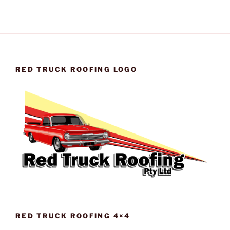
RED TRUCK ROOFING LOGO
RED TRUCK ROOFING 4×4