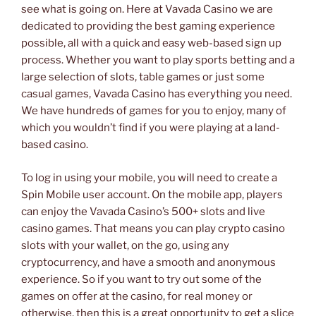
see what is going on. Here at Vavada Casino we are
dedicated to providing the best gaming experience
possible, all with a quick and easy web-based sign up
process. Whether you want to play sports betting and a
large selection of slots, table games or just some
casual games, Vavada Casino has everything you need.
We have hundreds of games for you to enjoy, many of
which you wouldn’t find if you were playing at a land-
based casino.
To log in using your mobile, you will need to create a
Spin Mobile user account. On the mobile app, players
can enjoy the Vavada Casino’s 500+ slots and live
casino games. That means you can play crypto casino
slots with your wallet, on the go, using any
cryptocurrency, and have a smooth and anonymous
experience. So if you want to try out some of the
games on offer at the casino, for real money or
otherwise, then this is a great opportunity to get a slice