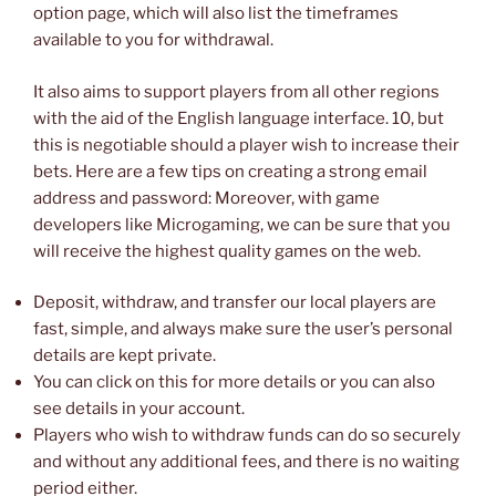
option page, which will also list the timeframes
available to you for withdrawal.
It also aims to support players from all other regions
with the aid of the English language interface. 10, but
this is negotiable should a player wish to increase their
bets. Here are a few tips on creating a strong email
address and password: Moreover, with game
developers like Microgaming, we can be sure that you
will receive the highest quality games on the web.
Deposit, withdraw, and transfer our local players are
fast, simple, and always make sure the user’s personal
details are kept private.
You can click on this for more details or you can also
see details in your account.
Players who wish to withdraw funds can do so securely
and without any additional fees, and there is no waiting
period either.