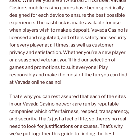
slots. Whether you are an Android or iOS user, Vavada
Casino’s mobile casino games have been specifically
designed for each device to ensure the best possible
experience. The cashback is made available for use
when players wish to make a deposit. Vavada Casino is
licensed and regulated, and offers safety and security
for every player at all times, as well as customer
privacy and satisfaction. Whether you’re a new player
or a seasoned veteran, you’ll find our selection of
games and promotions to suit everyone! Play
responsibly and make the most of the fun you can find
at Vavada online casino!
That’s why you can rest assured that each of the sites
in our Vavada Casino network are run by reputable
companies which offer fairness, respect, transparency,
and security. That’s just a fact of life, so there’s no real
need to look for justifications or excuses. That’s why
we’ve put together this guide to finding the best