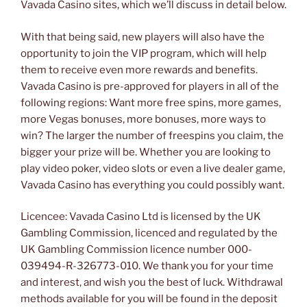
Vavada Casino sites, which we’ll discuss in detail below.
With that being said, new players will also have the
opportunity to join the VIP program, which will help
them to receive even more rewards and benefits.
Vavada Casino is pre-approved for players in all of the
following regions: Want more free spins, more games,
more Vegas bonuses, more bonuses, more ways to
win? The larger the number of freespins you claim, the
bigger your prize will be. Whether you are looking to
play video poker, video slots or even a live dealer game,
Vavada Casino has everything you could possibly want.
Licencee: Vavada Casino Ltd is licensed by the UK
Gambling Commission, licenced and regulated by the
UK Gambling Commission licence number 000-
039494-R-326773-010. We thank you for your time
and interest, and wish you the best of luck. Withdrawal
methods available for you will be found in the deposit