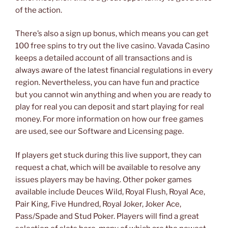
of the action.
There’s also a sign up bonus, which means you can get
100 free spins to try out the live casino. Vavada Casino
keeps a detailed account of all transactions and is
always aware of the latest financial regulations in every
region. Nevertheless, you can have fun and practice
but you cannot win anything and when you are ready to
play for real you can deposit and start playing for real
money. For more information on how our free games
are used, see our Software and Licensing page.
If players get stuck during this live support, they can
request a chat, which will be available to resolve any
issues players may be having. Other poker games
available include Deuces Wild, Royal Flush, Royal Ace,
Pair King, Five Hundred, Royal Joker, Joker Ace,
Pass/Spade and Stud Poker. Players will find a great