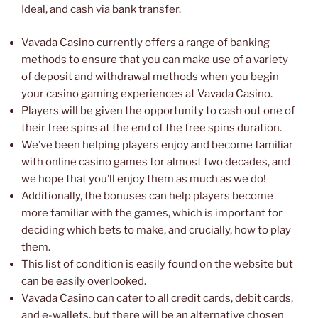
Ideal, and cash via bank transfer.
Vavada Casino currently offers a range of banking
methods to ensure that you can make use of a variety
of deposit and withdrawal methods when you begin
your casino gaming experiences at Vavada Casino.
Players will be given the opportunity to cash out one of
their free spins at the end of the free spins duration.
We’ve been helping players enjoy and become familiar
with online casino games for almost two decades, and
we hope that you’ll enjoy them as much as we do!
Additionally, the bonuses can help players become
more familiar with the games, which is important for
deciding which bets to make, and crucially, how to play
them.
This list of condition is easily found on the website but
can be easily overlooked.
Vavada Casino can cater to all credit cards, debit cards,
and e-wallets, but there will be an alternative chosen