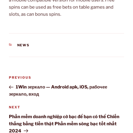
spins can be used as free bets on table games and
slots, as can bonus spins.
CATEGORIES
NEWS
Post
Previous
PREVIOUS
navigation
Post
1Win зеркало — Android apk, iOS, рабочее
зеркало, вход
Next
NEXT
Post
Phần mềm doanh nghiệp cờ bạc để bạn có thể Chiến
thắng bằng tiền thật Phần mềm sòng bạc tốt nhất
2024