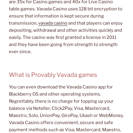
are 35x for Casino games and 40x for Live Casino
table games. Vavada Casino uses 128 bit encryption to
ensure that information is kept secure during
transmission,
vavada casino
and that players can enjoy
depositing, withdrawal and other activities quickly and
easily. The casino was first granted a license in 2011
and they have been going from strength to strength
ever since.
What is Provably Vavada games
You can even download the Vavada Casino app for
Blackberry OS and other operating systems.
Regrettably, there is no charge for topping up your
balance via Neteller, Click2Pay, Visa, Mastercard,
Maestro, Solo, UnionPay, GiroPay, Ukash or WebMoney.
Vavada Casino offers convenient, secure and safe
payment methods such as Visa, Mastercard, Maestro,