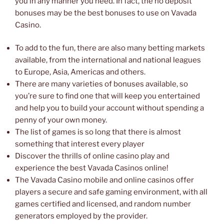
you in any manner you need. In fact, the no deposit
bonuses may be the best bonuses to use on Vavada
Casino.
To add to the fun, there are also many betting markets
available, from the international and national leagues
to Europe, Asia, Americas and others.
There are many varieties of bonuses available, so
you’re sure to find one that will keep you entertained
and help you to build your account without spending a
penny of your own money.
The list of games is so long that there is almost
something that interest every player
Discover the thrills of online casino play and
experience the best Vavada Casinos online!
The Vavada Casino mobile and online casinos offer
players a secure and safe gaming environment, with all
games certified and licensed, and random number
generators employed by the provider.