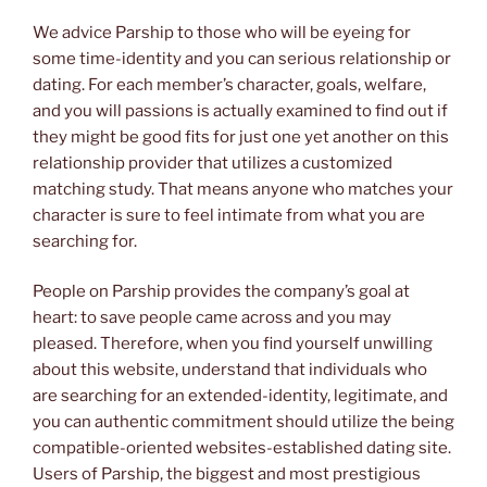
We advice Parship to those who will be eyeing for
some time-identity and you can serious relationship or
dating. For each member’s character, goals, welfare,
and you will passions is actually examined to find out if
they might be good fits for just one yet another on this
relationship provider that utilizes a customized
matching study. That means anyone who matches your
character is sure to feel intimate from what you are
searching for.
People on Parship provides the company’s goal at
heart: to save people came across and you may
pleased. Therefore, when you find yourself unwilling
about this website, understand that individuals who
are searching for an extended-identity, legitimate, and
you can authentic commitment should utilize the being
compatible-oriented websites-established dating site.
Users of Parship, the biggest and most prestigious