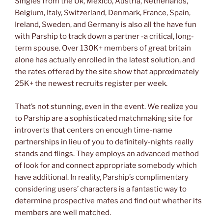
Singles from the Uk, Mexico, Austria, Netherlands,
Belgium, Italy, Switzerland, Denmark, France, Spain,
Ireland, Sweden, and Germany is also all the have fun
with Parship to track down a partner -a critical, long-
term spouse. Over 130K+ members of great britain
alone has actually enrolled in the latest solution, and
the rates offered by the site show that approximately
25K+ the newest recruits register per week.
That’s not stunning, even in the event. We realize you
to Parship are a sophisticated matchmaking site for
introverts that centers on enough time-name
partnerships in lieu of you to definitely-nights really
stands and flings. They employs an advanced method
of look for and connect appropriate somebody which
have additional. In reality, Parship’s complimentary
considering users’ characters is a fantastic way to
determine prospective mates and find out whether its
members are well matched.