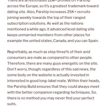
There are an estimated 12M+ profiles off Parship
across the Europe, so it’s a greatest trademark toward
dating site. Also, Parship increases 25K+ recruits
joining weekly towards the top of their ranged
subscription solutions. As well as the nations
mentioned a while ago, it advanced level dating site
keeps unmarried members from other places for
example the united states, Canada, and you can Spain.
Regrettably, as much as step three% of their avid
consumers are male as compared to other people.
Therefore, there are many guys energetic on the site.
Don’t worry, though; regardless of this sad news, the
some body on the website is actually invested in
interested in good long-label mate. Within their heads,
the Parship Build ensures that they could always meet
with the better companion regarding techniques. So,
there is no method you may never find your perfect
suits.