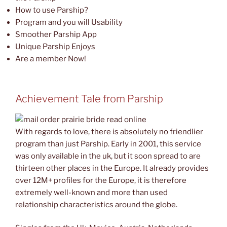
How to use Parship?
Program and you will Usability
Smoother Parship App
Unique Parship Enjoys
Are a member Now!
Achievement Tale from Parship
With regards to love, there is absolutely no friendlier
program than just Parship. Early in 2001, this service
was only available in the uk, but it soon spread to are
thirteen other places in the Europe. It already provides
over 12M+ profiles for the Europe, it is therefore
extremely well-known and more than used
relationship characteristics around the globe.