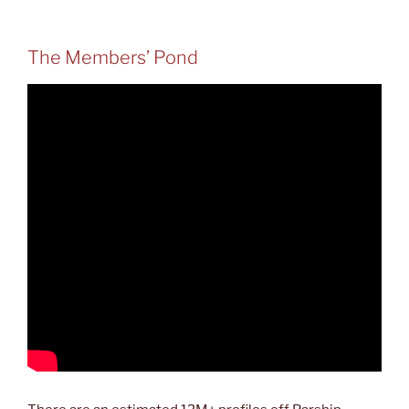
The Members’ Pond