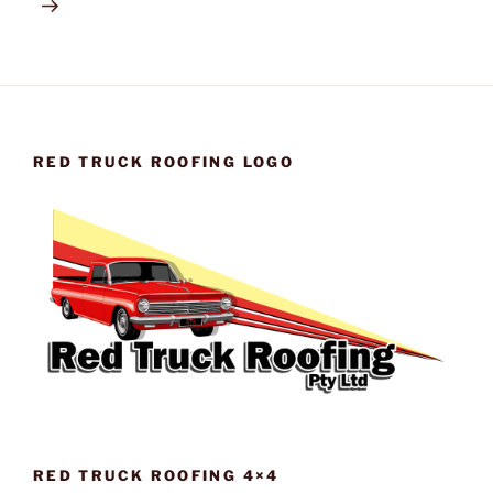
RED TRUCK ROOFING LOGO
RED TRUCK ROOFING 4×4