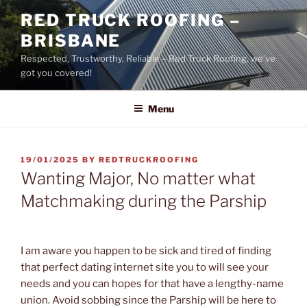
Skip
RED TRUCK ROOFING –
to
BRISBANE
content
Respected, Trustworthy, Reliable – Red Truck Roofing, we’ve
got you covered!
Menu
POSTED
19/01/2025
BY
REDTRUCKROOFING
ON
Wanting Major, No matter what
Matchmaking during the Parship
I am aware you happen to be sick and tired of finding
that perfect dating internet site you to will see your
needs and you can hopes for that have a lengthy-name
union. Avoid sobbing since the Parship will be here to