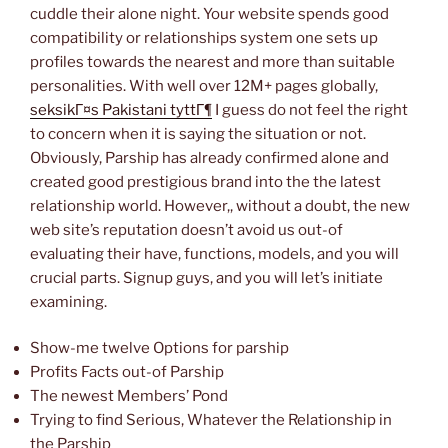
cuddle their alone night. Your website spends good
compatibility or relationships system one sets up
profiles towards the nearest and more than suitable
personalities. With well over 12M+ pages globally,
seksikГ¤s Pakistani tyttГ¶
I guess do not feel the right
to concern when it is saying the situation or not.
Obviously, Parship has already confirmed alone and
created good prestigious brand into the the latest
relationship world. However,, without a doubt, the new
web site’s reputation doesn’t avoid us out-of
evaluating their have, functions, models, and you will
crucial parts. Signup guys, and you will let’s initiate
examining.
Show-me twelve Options for parship
Profits Facts out-of Parship
The newest Members’ Pond
Trying to find Serious, Whatever the Relationship in
the Parship