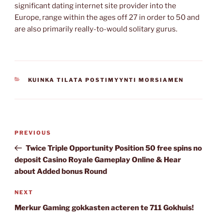
significant dating internet site provider into the
Europe, range within the ages off 27 in order to 50 and
are also primarily really-to-would solitary gurus.
CATEGORIES
KUINKA TILATA POSTIMYYNTI MORSIAMEN
Post
Previous
PREVIOUS
navigation
Post
Twice Triple Opportunity Position 50 free spins no
deposit Casino Royale Gameplay Online & Hear
about Added bonus Round
Next
NEXT
Post
Merkur Gaming gokkasten acteren te 711 Gokhuis!