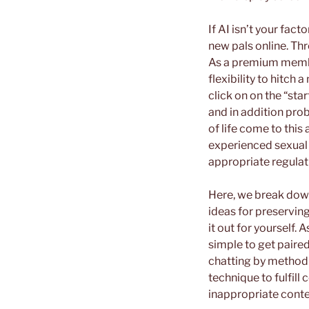
If AI isn’t your fac
new pals online. Th
As a premium member
flexibility to hitch 
click on on the “st
and in addition prob
of life come to this
experienced sexual a
appropriate regulat
Here, we break down
ideas for preserving
it out for yourself. 
simple to get paired
chatting by method o
technique to fulfill
inappropriate conte