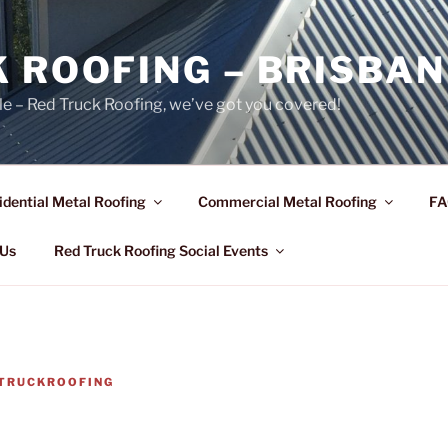
 ROOFING – BRISBAN
le – Red Truck Roofing, we’ve got you covered!
idential Metal Roofing
Commercial Metal Roofing
FA
 Us
Red Truck Roofing Social Events
TRUCKROOFING