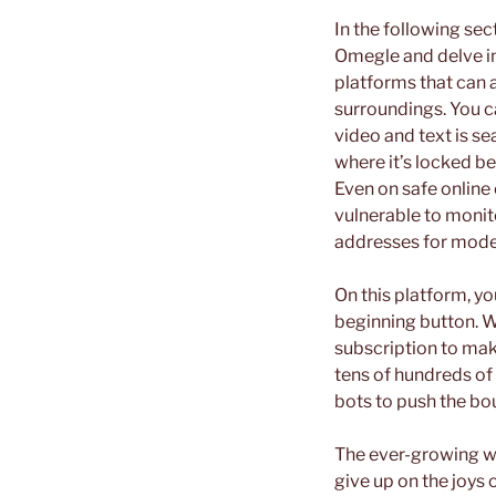
In the following sec
Omegle and delve in
platforms that can a
surroundings. You c
video and text is se
where it’s locked be
Even on safe online
vulnerable to monit
addresses for mode
On this platform, yo
beginning button. Wh
subscription to mak
tens of hundreds of
bots to push the bo
The ever-growing w
give up on the joys o