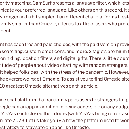
iority matching. CamSurf presents a language filter, which lets
ate your preferred language. Like others on this record, it a
 stronger and a bit simpler than different chat platforms I test
ghtly smaller than Omegle, it tends to attract users who prefe
ment.
t has each free and paid choices, with the paid version provi
ee searching, custom emoticons, and more. Shagle’s premium 
ion hiding, location filters, and digital gifts. There is little d
titude of people about video chatting with random strangers. 
t helped folks deal with the stress of the pandemic. However,
e overcrowding of Omegle. To assist you to find Omegle alte
10 greatest Omegle alternatives on this article.
line chat platform that randomly pairs users to strangers for
gle had an app in addition to being accessible on any gadg
 YikYak each closed their doors (with YikYak being re-releas
 late 2023. Let us take you via how the platform used to work
 strategy to stay safe on apps like Omegle.