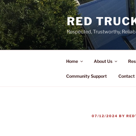
Skip
to
RED TRUCK
content
Respected, Trustworthy, Reliab
Home
About Us
Res
Community Support
Contact
POSTED
07/12/2024
BY
RED
ON