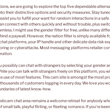
tions, we are going to explore the top five dependable alterna
to their distinctive options and security measures. Stay tune
ssist you to fulfill your want for random interactions in a safe
an connect with others quickly and without trouble, plus swi
amless. I might use the gender filter for free, unlike many diff
hind a paywall. However, the nation filter is simply available 
 chat platforms, your IP handle and other delicate data risk 
oring or cyberattacks. Most messaging platforms retailer co
ration.
u possibly can chat with strangers by selecting your gender an
ile you can talk with strangers freely on this platform, you 
e use of most features. This cam site is amongst the most pro
 thousands of customers logging in every day. We love you wo
undaries of latest know-how.
ebcam chat area remains a welcome retreat for anybody who
f small talk, playful flirting, or fleeting romance. If you’re k