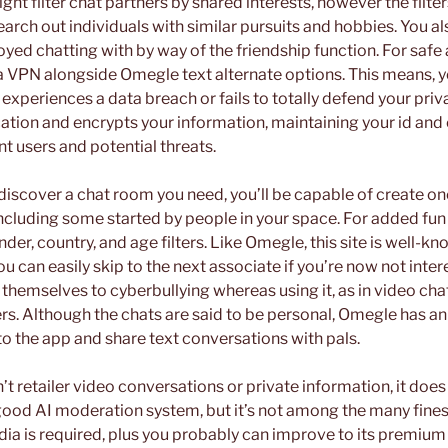
ght filter chat partners by shared interests, however the filte
search out individuals with similar pursuits and hobbies. You 
oyed chatting with by way of the friendship function. For saf
a VPN alongside Omegle text alternate options. This means, yo
 experiences a data breach or fails to totally defend your pri
tion and encrypts your information, maintaining your id and 
t users and potential threats.
 discover a chat room you need, you’ll be capable of create on
ncluding some started by people in your space. For added fun
der, country, and age filters. Like Omegle, this site is well-kn
ou can easily skip to the next associate if you’re now not inte
 themselves to cyberbullying whereas using it, as in video ch
ers. Although the chats are said to be personal, Omegle has an 
 the app and share text conversations with pals.
retailer video conversations or private information, it does 
 good AI moderation system, but it’s not among the many fines
dia is required, plus you probably can improve to its premium 