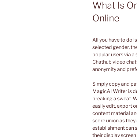
What Is O
Online
All you have to do i
selected gender, the
popular users via a 
Chathub video chatti
anonymity and prefe
Simply copy and pas
MagicAI Writer is d
breaking a sweat. Wit
easily edit, export 
content material and
score union as they
establishment can s
their display screen