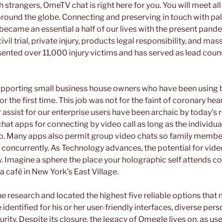
 strangers, OmeTV chat is right here for you. You will meet all
around the globe. Connecting and preserving in touch with pal
became an essential a half of our lives with the present pand
il trial, private injury, products legal responsibility, and mas
ented over 11,000 injury victims and has served as lead couns
supporting small business house owners who have been using
 the first time. This job was not for the faint of coronary hear
 assist for our enterprise users have been archaic by today’s
chat apps for connecting by video call as long as the individua
oo. Many apps also permit group video chats so family membe
 concurrently. As Technology advances, the potential for vid
. Imagine a sphere the place your holographic self attends c
a café in New York’s East Village.
e research and located the highest five reliable options that ma
identified for his or her user-friendly interfaces, diverse per
ity. Despite its closure, the legacy of Omegle lives on, as u