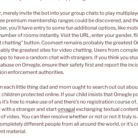
tor, merely invite the bot into your group chats to play multipl
ree premium membership ranges could be discovered, and they’
, you’ll have entry to some fun additional options, like mobi
a number of rooms instantly. Visit the URL, enter your gender, fl
art chatting” button. Coomeet remains probably the greatest O
ably the greatest sites for video chatting. Users from comple
 app to have a random chat with strangers. If you think you st
buse on Omegle, ensure their safety first and report the inci
ion enforcement authorities.
 each little thing dad and mom ought to search out out abou
 children protected online. If your child insists that Omegle p
As it’s free to make use of and there’s no registration course of,
 with a stranger and start
omagal
exchanging textual conten
f video. You can then resolve whether or not or not it truly is
 completely different people from all around the world, or it’
nt material.