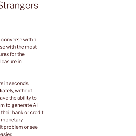
Strangers
o converse with a
rse with the most
ures for the
leasure in
s in seconds.
iately, without
ave the ability to
orm to generate AI
their bank or credit
r monetary
lt problem or see
asier.