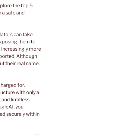
xplore the top 5
n a safe and
dators can take
exposing them to
e increasingly more
eported. Although
t their real name,
charged for.
ucture with only a
 and limitless
agicAI, you
ed securely within