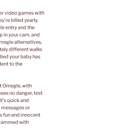
ayer video games with
re billed yearly.
le entry and the
ip in your cam, and
megle alternatives,
tely different walks
udied your baby has
dent to the
t Omegle, with
oses no danger, test
 it’s quick and
t messages or
 a fun and innocent
s crammed with