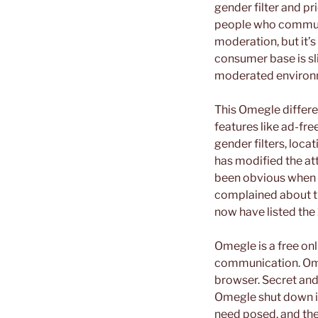
gender filter and pr
people who communic
moderation, but it’s
consumer base is sli
moderated environ
This Omegle differen
features like ad-fr
gender filters, locat
has modified the at
been obvious when i
complained about th
now have listed the 
Omegle is a free on
communication. Ome
browser. Secret and
Omegle shut down in
need posed, and the