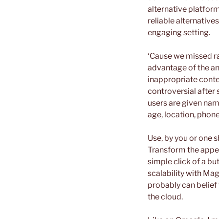
alternative platform
reliable alternativ
engaging setting.
‘Cause we missed ra
advantage of the an
inappropriate conte
controversial after
users are given nam
age, location, phone
Use, by you or one 
Transform the appea
simple click of a bu
scalability with Ma
probably can belief
the cloud.