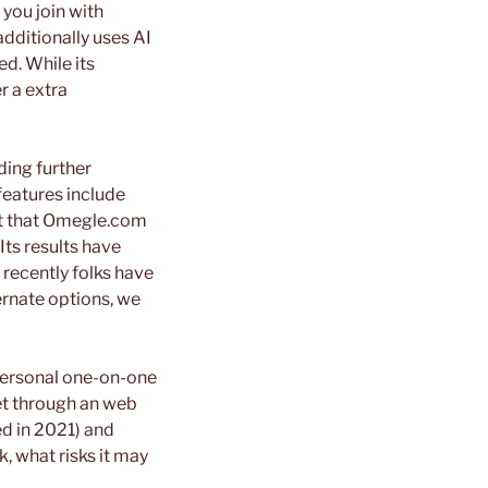
 you join with
dditionally uses AI
ed. While its
r a extra
ding further
features include
oubt that Omegle.com
Its results have
 recently folks have
rnate options, we
 personal one-on-one
et through an web
ed in 2021) and
, what risks it may