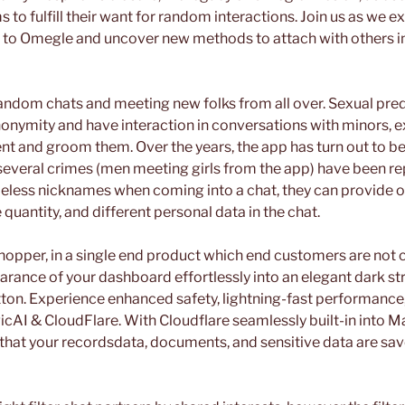
s to fulfill their want for random interactions. Join us as we e
es to Omegle and uncover new methods to attach with others i
ndom chats and meeting new folks from all over. Sexual pre
onymity and have interaction in conversations with minors, 
nt and groom them. Over the years, the app has turn out to b
 several crimes (men meeting girls from the app) have been r
eless nicknames when coming into a chat, they can provide ou
 quantity, and different personal data in the chat.
shopper, in a single end product which end customers are not 
rance of your dashboard effortlessly into an elegant dark str
tton. Experience enhanced safety, lightning-fast performance,
gicAI & CloudFlare. With Cloudflare seamlessly built-in into M
 that your recordsdata, documents, and sensitive data are sav