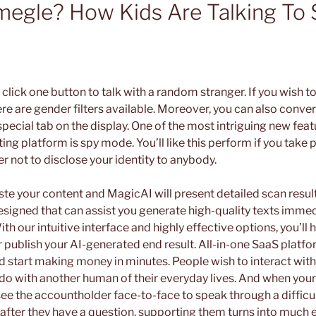
megle? How Kids Are Talking To 
s click one button to talk with a random stranger. If you wish t
re are gender filters available. Moreover, you can also conve
special tab on the display. One of the most intriguing new feat
ng platform is spy mode. You’ll like this perform if you take p
r not to disclose your identity to anybody.
te your content and MagicAI will present detailed scan result
esigned that can assist you generate high-quality texts immed
h our intuitive interface and highly effective options, you’ll h
or publish your AI-generated end result. All-in-one SaaS platf
 start making money in minutes. People wish to interact with 
 do with another human of their everyday lives. And when you
ee the accountholder face-to-face to speak through a difficu
 after they have a question, supporting them turns into much e