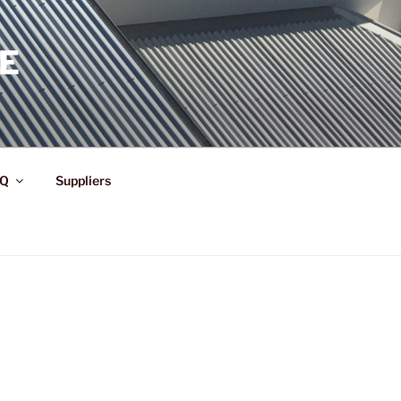
E
Q
Suppliers