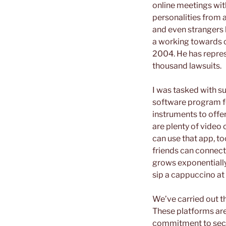
online meetings with
personalities from 
and even strangers 
a working towards civ
2004. He has repres
thousand lawsuits.
I was tasked with 
software program for
instruments to offer
are plenty of video 
can use that app, t
friends can connect
grows exponentially
sip a cappuccino at 
We’ve carried out th
These platforms are 
commitment to secur