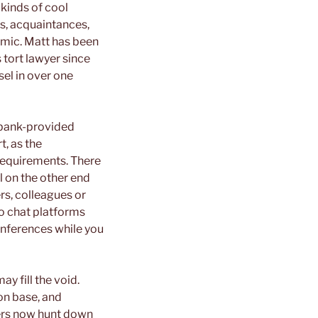
 kinds of cool
s, acquaintances,
emic. Matt has been
s tort lawyer since
el in over one
 bank-provided
t, as the
 requirements. There
l on the other end
rs, colleagues or
eo chat platforms
onferences while you
y fill the void.
son base, and
sers now hunt down