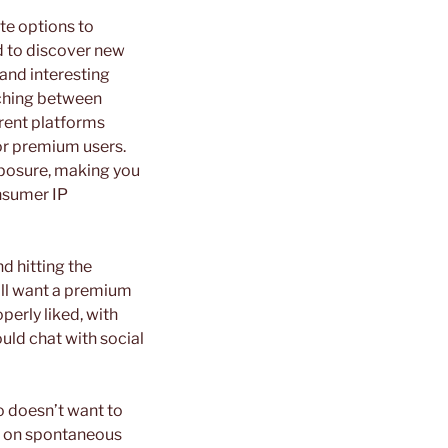
te options to
d to discover new
 and interesting
tching between
erent platforms
for premium users.
exposure, making you
nsumer IP
d hitting the
will want a premium
perly liked, with
uld chat with social
 doesn’t want to
een on spontaneous