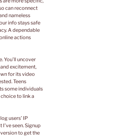
rs are more specific,
also can reconnect
e and nameless
ur info stays safe
vacy. A dependable
online actions
e. You’ll uncover
 and excitement,
own for its video
rested. Teens
ats some individuals
choice to link a
log users’ IP
t I’ve seen. Signup
version to get the