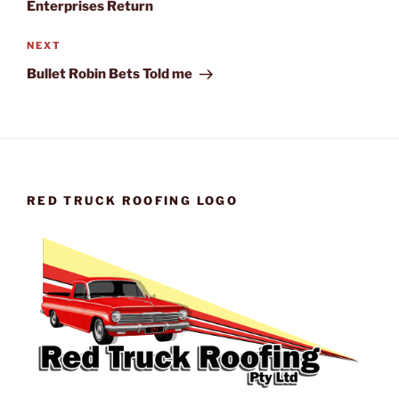
Enterprises Return
Next
NEXT
Post
Bullet Robin Bets Told me
RED TRUCK ROOFING LOGO