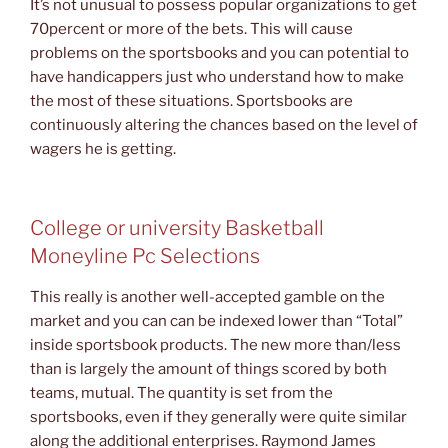
It’s not unusual to possess popular organizations to get
70percent or more of the bets. This will cause
problems on the sportsbooks and you can potential to
have handicappers just who understand how to make
the most of these situations. Sportsbooks are
continuously altering the chances based on the level of
wagers he is getting.
College or university Basketball
Moneyline Pc Selections
This really is another well-accepted gamble on the
market and you can can be indexed lower than “Total”
inside sportsbook products. The new more than/less
than is largely the amount of things scored by both
teams, mutual. The quantity is set from the
sportsbooks, even if they generally were quite similar
along the additional enterprises. Raymond James