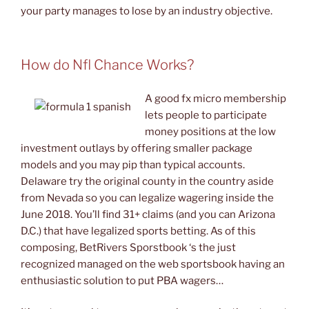
your party manages to lose by an industry objective.
How do Nfl Chance Works?
A good fx micro membership
lets people to participate
money positions at the low
investment outlays by offering smaller package
models and you may pip than typical accounts.
Delaware try the original county in the country aside
from Nevada so you can legalize wagering inside the
June 2018. You’ll find 31+ claims (and you can Arizona
D.C.) that have legalized sports betting. As of this
composing, BetRivers Sporstbook ‘s the just
recognized managed on the web sportsbook having an
enthusiastic solution to put PBA wagers…