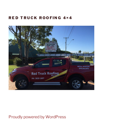
RED TRUCK ROOFING 4×4
Proudly powered by WordPress