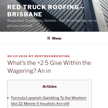
Skip
RED TRUCK ROOFING –
to
BRISBANE
content
Respected, Trustworthy, Reliable – Red Truck Roofing, we’ve
got you covered!
Menu
POSTED
30/12/2024
BY
REDTRUCKROOFING
ON
What’s the +2 5 Give Within the
Wagering? An in
Articles
Formula 1 spanish: Gambling To the Western
Idol 22: Merely 5 Vocalists Are still