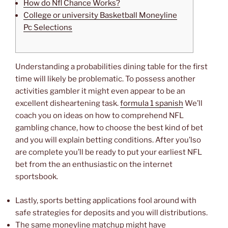
How do Nfl Chance Works?
College or university Basketball Moneyline
Pc Selections
Understanding a probabilities dining table for the first
time will likely be problematic. To possess another
activities gambler it might even appear to be an
excellent disheartening task.
formula 1 spanish
We’ll
coach you on ideas on how to comprehend NFL
gambling chance, how to choose the best kind of bet
and you will explain betting conditions.
After you’lso
are complete you’ll be ready to put your earliest NFL
bet from the an enthusiastic on the internet
sportsbook.
Lastly, sports betting applications fool around with
safe strategies for deposits and you will distributions.
The same moneyline matchup might have