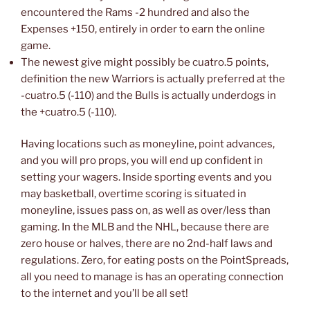
encountered the Rams -2 hundred and also the
Expenses +150, entirely in order to earn the online
game.
The newest give might possibly be cuatro.5 points,
definition the new Warriors is actually preferred at the
-cuatro.5 (-110) and the Bulls is actually underdogs in
the +cuatro.5 (-110).
Having locations such as moneyline, point advances,
and you will pro props, you will end up confident in
setting your wagers. Inside sporting events and you
may basketball, overtime scoring is situated in
moneyline, issues pass on, as well as over/less than
gaming. In the MLB and the NHL, because there are
zero house or halves, there are no 2nd-half laws and
regulations. Zero, for eating posts on the PointSpreads,
all you need to manage is has an operating connection
to the internet and you’ll be all set!