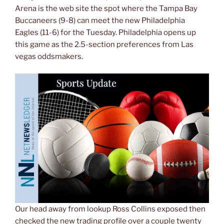
Arena is the web site the spot where the Tampa Bay
Buccaneers (9-8) can meet the new Philadelphia
Eagles (11-6) for the Tuesday. Philadelphia opens up
this game as the 2.5-section preferences from Las
vegas oddsmakers.
Our head away from lookup Ross Collins exposed then
checked the new trading profile over a couple twenty