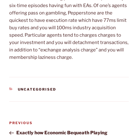
six-time episodes having fun with EAs. Of one’s agents
offering pass on gambling, Pepperstone are the
quickest to have execution rate which have 77ms limit
buy rates and you will 100ms industry acquisition
speed. Particular agents tend to charges charges to
your investment and you will detachment transactions,
in addition to “exchange analysis charge” and you will
membership laziness charge.
CATEGORIES
UNCATEGORISED
Post
Previous
PREVIOUS
navigation
Post
Exactly how Economic Bequeath Playing