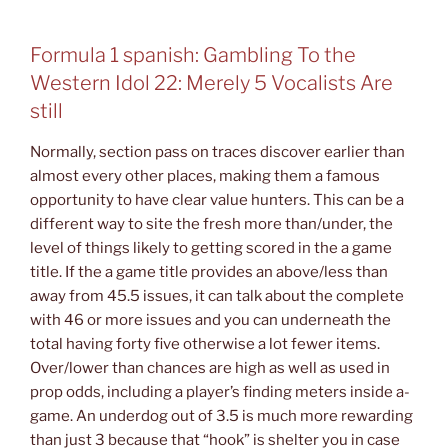
Formula 1 spanish: Gambling To the
Western Idol 22: Merely 5 Vocalists Are
still
Normally, section pass on traces discover earlier than
almost every other places, making them a famous
opportunity to have clear value hunters. This can be a
different way to site the fresh more than/under, the
level of things likely to getting scored in the a game
title. If the a game title provides an above/less than
away from 45.5 issues, it can talk about the complete
with 46 or more issues and you can underneath the
total having forty five otherwise a lot fewer items.
Over/lower than chances are high as well as used in
prop odds, including a player’s finding meters inside a-
game. An underdog out of 3.5 is much more rewarding
than just 3 because that “hook” is shelter you in case