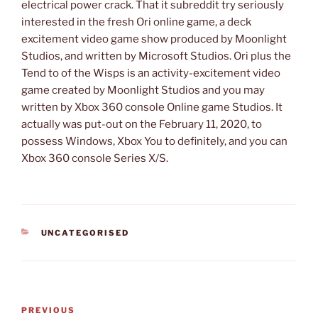
electrical power crack. That it subreddit try seriously
interested in the fresh Ori online game, a deck
excitement video game show produced by Moonlight
Studios, and written by Microsoft Studios. Ori plus the
Tend to of the Wisps is an activity-excitement video
game created by Moonlight Studios and you may
written by Xbox 360 console Online game Studios. It
actually was put-out on the February 11, 2020, to
possess Windows, Xbox You to definitely, and you can
Xbox 360 console Series X/S.
CATEGORIES
UNCATEGORISED
Post
Previous
PREVIOUS