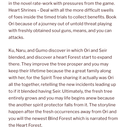
in the novel rate-work with pressures from the game.
Heart Shrines – Deal with all the more difficult swells
of foes inside the timed trials to collect benefits. Book
Ori because of a journey out of untold threat playing
with freshly obtained soul guns, means, and you can
attacks.
Ku, Naru, and Gumo discover in which Ori and Seir
blended, and discover a heart Forest start to expand
there. They improve the tree prosper and you may
keep their lifetime because the a great family along
with her, for the Spirit Tree sharing it actually was Ori
all the together, retelling the new incidents leading up
to if it blended having Seir. Ultimately, the fresh tree
entirely grows and you may life begins anew because
the another spirit protector falls from it. The storyline
happen after the fresh occurrences away from Ori and
you will the newest Blind Forest which is narrated from
the Heart Forest.