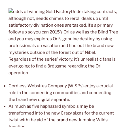
Undertaking contracts,
although not, needs chimes to reroll deals up until
satisfactory divination ones are tasked. It’s a primary
follow up so you can 2015’s Ori as well as the Blind Tree
and you may explores Ori’s genuine destiny by using
professionals on vacation and find out the brand new
mysteries outside of the forest out of Nibel.
Regardless of the series’ victory, it’s unrealistic fans is
ever going to find a 3rd game regarding the Ori
operation.
Cordless Websites Company (WISPs) enjoy a crucial
role in the connecting communities and connecting
the brand new digital separate.
As much as five haphazard symbols may be
transformed into the new Crazy signs for the current
twist with the aid of the brand new Jumping Wilds
function.