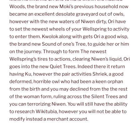
Woods, the brand new Moki’s previous household now
became an excellent desolate graveyard out of owls,
however with the new waters of Niwen dirty, Ori have
to set the newest wheels of your Wellspring to activity
to enter them. Kwolok along with gets Ori a good wisp,
the brand new Sound of one’s Tree, to guide her or him
on the journey. Through to form The newest
Wellspring’s tires to actions, clearing Niwen’s liquid, Ori
goes into the new Quiet Trees. Indeed there it return
having Ku, however the pair activities Shriek, a good
deformed, horrible owl who had been a keen orphan
from the birth and you may declined from the the rest
of the woman form, ruling across the Silent Trees and
you can terrorizing Niwen. You will still have the ability
to research Wikitubia, however you will not be able to
modify instead a merchant account.