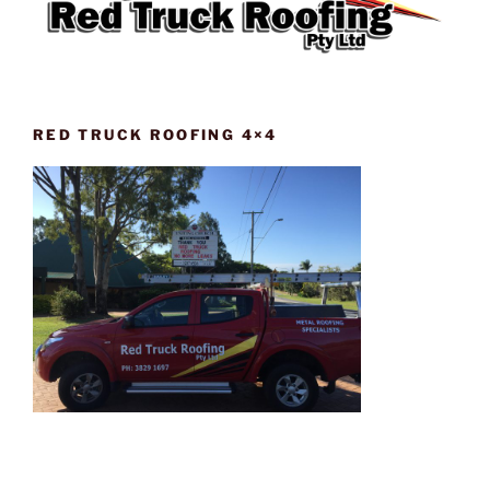
RED TRUCK ROOFING 4×4