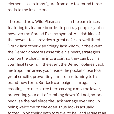
element is also transfigure from one to around three
reels to the Insane ones.
The brand new Wild Plasma is finish the earn traces
featuring its feature in order to portray people symbol,
however the Spread Plasma symbol. An Irish kind of
the newest tale provides a great ne’er-do-well titled
Drunk Jack otherwise Stingy Jack whom, in the event
the Demon concerns assemble his heart, strategies
your on the changing into a coin, so they can buy his
your final take in. In the event the Demon obliges, Jack
metropolitan areas your inside the pocket close to a
great crucifix, preventing him from returning to his
brand-new form. But Jack campaigns him again by
creating him rise a tree then carving a mix the lower,
preventing your out of climbing down. Yet not, no-one
because the bad since the Jack manage ever end up
being welcome on the eden, thus Jack is actually
forced up on their death to travel to hell and request an