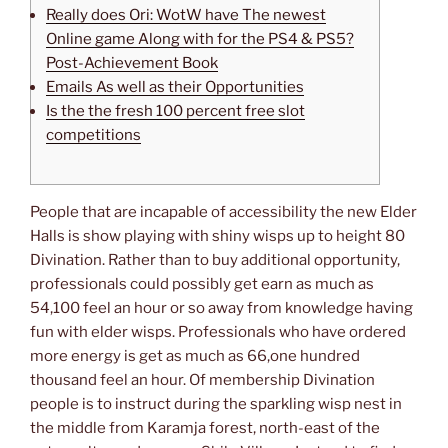
Really does Ori: WotW have The newest
Online game Along with for the PS4 & PS5?
Post-Achievement Book
Emails As well as their Opportunities
Is the the fresh 100 percent free slot
competitions
People that are incapable of accessibility the new Elder
Halls is show playing with shiny wisps up to height 80
Divination. Rather than to buy additional opportunity,
professionals could possibly get earn as much as
54,100 feel an hour or so away from knowledge having
fun with elder wisps. Professionals who have ordered
more energy is get as much as 66,one hundred
thousand feel an hour.
Of membership Divination
people is to instruct during the sparkling wisp nest in
the middle from Karamja forest, north-east of the