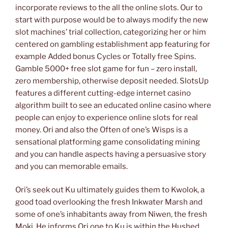
incorporate reviews to the all the online slots. Our to
start with purpose would be to always modify the new
slot machines’ trial collection, categorizing her or him
centered on gambling establishment app featuring for
example Added bonus Cycles or Totally free Spins.
Gamble 5000+ free slot game for fun – zero install,
zero membership, otherwise deposit needed. SlotsUp
features a different cutting-edge internet casino
algorithm built to see an educated online casino where
people can enjoy to experience online slots for real
money. Ori and also the Often of one’s Wisps is a
sensational platforming game consolidating mining
and you can handle aspects having a persuasive story
and you can memorable emails.
Ori’s seek out Ku ultimately guides them to Kwolok, a
good toad overlooking the fresh Inkwater Marsh and
some of one’s inhabitants away from Niwen, the fresh
Moki. He informs Ori one to Ku is within the Hushed