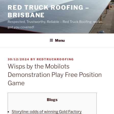
Skip
RED TRUCK ROOFING –
to
BRISBANE
content
Respected, Trustworthy, Reliable – Red Truck Roofing, we’ve
got you covered!
Menu
POSTED
30/12/2024
BY
REDTRUCKROOFING
ON
Wisps by the Mobilots
Demonstration Play Free Position
Game
Blogs
Storyline: odds of winning Gold Factory