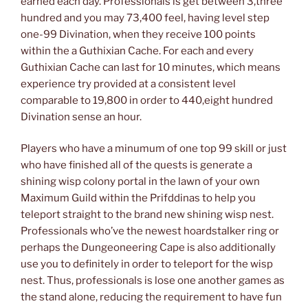
earned each day. Professionals is get between 3,three
hundred and you may 73,400 feel, having level step
one-99 Divination, when they receive 100 points
within the a Guthixian Cache. For each and every
Guthixian Cache can last for 10 minutes, which means
experience try provided at a consistent level
comparable to 19,800 in order to 440,eight hundred
Divination sense an hour.
Players who have a minumum of one top 99 skill or just
who have finished all of the quests is generate a
shining wisp colony portal in the lawn of your own
Maximum Guild within the Prifddinas to help you
teleport straight to the brand new shining wisp nest.
Professionals who’ve the newest hoardstalker ring or
perhaps the Dungeoneering Cape is also additionally
use you to definitely in order to teleport for the wisp
nest. Thus, professionals is lose one another games as
the stand alone, reducing the requirement to have fun