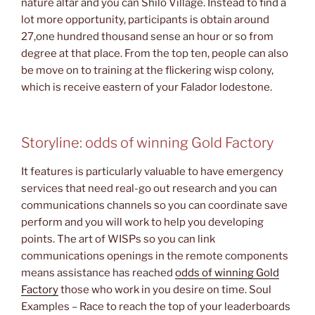
nature altar and you can Shilo Village. Instead to find a
lot more opportunity, participants is obtain around
27,one hundred thousand sense an hour or so from
degree at that place. From the top ten, people can also
be move on to training at the flickering wisp colony,
which is receive eastern of your Falador lodestone.
Storyline: odds of winning Gold Factory
It features is particularly valuable to have emergency
services that need real-go out research and you can
communications channels so you can coordinate save
perform and you will work to help you developing
points. The art of WISPs so you can link
communications openings in the remote components
means assistance has reached
odds of winning Gold
Factory
those who work in you desire on time. Soul
Examples – Race to reach the top of your leaderboards