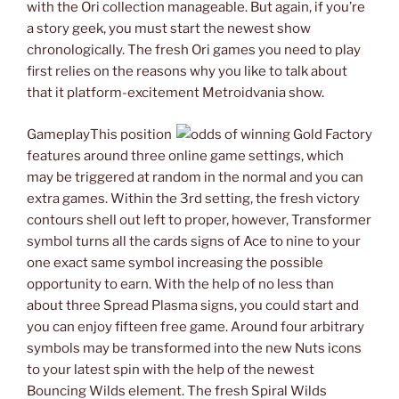
with the Ori collection manageable. But again, if you’re
a story geek, you must start the newest show
chronologically. The fresh Ori games you need to play
first relies on the reasons why you like to talk about
that it platform-excitement Metroidvania show.
GameplayThis position
features around three online game settings, which
may be triggered at random in the normal and you can
extra games. Within the 3rd setting, the fresh victory
contours shell out left to proper, however, Transformer
symbol turns all the cards signs of Ace to nine to your
one exact same symbol increasing the possible
opportunity to earn. With the help of no less than
about three Spread Plasma signs, you could start and
you can enjoy fifteen free game. Around four arbitrary
symbols may be transformed into the new Nuts icons
to your latest spin with the help of the newest
Bouncing Wilds element. The fresh Spiral Wilds