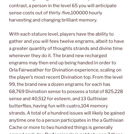
contrast, a person in the level 65 you will anticipate
sense costs out of thirty-five,100000 hourly
harvesting and changing brilliant memory.
With each stature level, players have the ability to
gather and you will fees twelve engrams, albeit to have
a greater quantity of thoughts strands and divine time
whenever they do it. The brand new recharged
engrams may then end up being handed in order to
Orla Fairweather for Divination experience, scaling on
the player’s most recent Divination top. From the level
99, the brand new a dozen engrams for each has
68,769 Divination sense to possess a total of 825,228
sense and 40,512 for esteem, and 13 Guthixian
butterflies, having fun with cuatro,104 memory
strands. A total of a hundred issues will likely be gained
anytime one to a person participates in the a Guthixian
Cache or more to two hundred things is generally