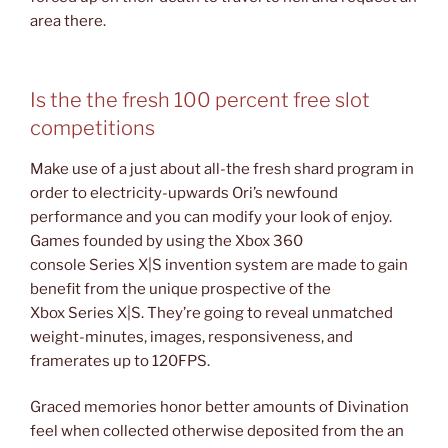
area there.
Is the the fresh 100 percent free slot
competitions
Make use of a just about all-the fresh shard program in
order to electricity-upwards Ori’s newfound
performance and you can modify your look of enjoy.
Games founded by using the Xbox 360
console Series X|S invention system are made to gain
benefit from the unique prospective of the
Xbox Series X|S. They’re going to reveal unmatched
weight-minutes, images, responsiveness, and
framerates up to 120FPS.
Graced memories honor better amounts of Divination
feel when collected otherwise deposited from the an