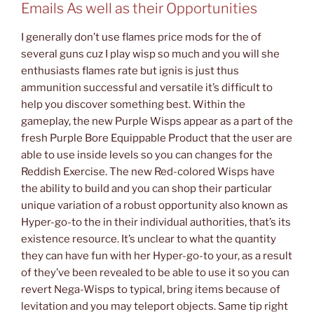
Emails As well as their Opportunities
I generally don’t use flames price mods for the of
several guns cuz I play wisp so much and you will she
enthusiasts flames rate but ignis is just thus
ammunition successful and versatile it’s difficult to
help you discover something best. Within the
gameplay, the new Purple Wisps appear as a part of the
fresh Purple Bore Equippable Product that the user are
able to use inside levels so you can changes for the
Reddish Exercise. The new Red-colored Wisps have
the ability to build and you can shop their particular
unique variation of a robust opportunity also known as
Hyper-go-to the in their individual authorities, that’s its
existence resource. It’s unclear to what the quantity
they can have fun with her Hyper-go-to your, as a result
of they’ve been revealed to be able to use it so you can
revert Nega-Wisps to typical, bring items because of
levitation and you may teleport objects. Same tip right