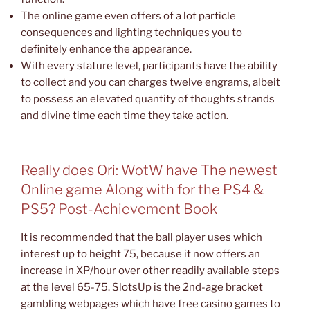
The online game even offers of a lot particle
consequences and lighting techniques you to
definitely enhance the appearance.
With every stature level, participants have the ability
to collect and you can charges twelve engrams, albeit
to possess an elevated quantity of thoughts strands
and divine time each time they take action.
Really does Ori: WotW have The newest
Online game Along with for the PS4 &
PS5? Post-Achievement Book
It is recommended that the ball player uses which
interest up to height 75, because it now offers an
increase in XP/hour over other readily available steps
at the level 65-75. SlotsUp is the 2nd-age bracket
gambling webpages which have free casino games to