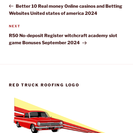
navigation
Post
Better 10 Real money Online casinos and Betting
Websites United states of america 2024
Next
NEXT
Post
R50 No-deposit Register witchcraft academy slot
game Bonuses September 2024
RED TRUCK ROOFING LOGO