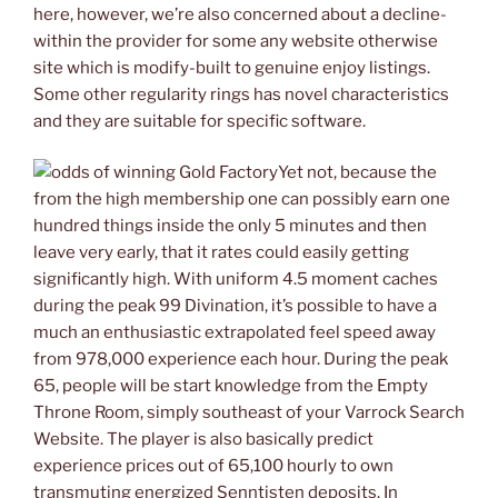
here, however, we’re also concerned about a decline-
within the provider for some any website otherwise
site which is modify-built to genuine enjoy listings.
Some other regularity rings has novel characteristics
and they are suitable for specific software.
Yet not, because the
from the high membership one can possibly earn one
hundred things inside the only 5 minutes and then
leave very early, that it rates could easily getting
significantly high. With uniform 4.5 moment caches
during the peak 99 Divination, it’s possible to have a
much an enthusiastic extrapolated feel speed away
from 978,000 experience each hour. During the peak
65, people will be start knowledge from the Empty
Throne Room, simply southeast of your Varrock Search
Website. The player is also basically predict
experience prices out of 65,100 hourly to own
transmuting energized Senntisten deposits. In