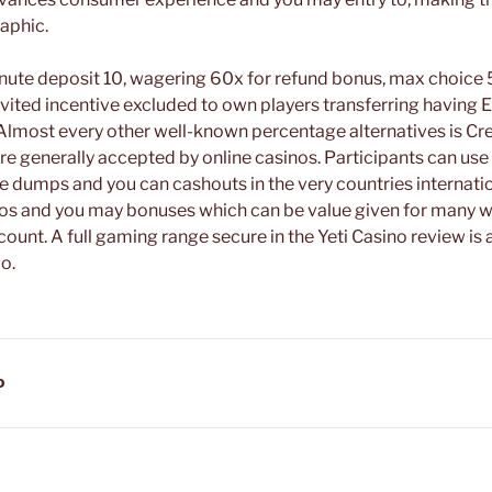
aphic.
inute deposit 10, wagering 60x for refund bonus, max choice 
nvited incentive excluded to own players transferring having E
 Almost every other well-known percentage alternatives is Cr
re generally accepted by online casinos. Participants can use
 dumps and you can cashouts in the very countries internation
os and you may bonuses which can be value given for many wh
count. A full gaming range secure in the Yeti Casino review is
o.
D