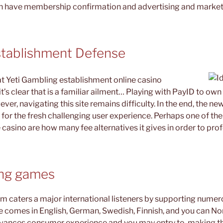
have membership confirmation and advertising and marketi
tablishment Defense
at Yeti Gambling establishment online casino
s clear that is a familiar ailment… Playing with PayID to own 
er, navigating this site remains difficulty. In the end, the ne
r the fresh challenging user experience. Perhaps one of th
ne casino are how many fee alternatives it gives in order to pro
ing games
m caters a major international listeners by supporting numero
 comes in English, German, Swedish, Finnish, and you can Nor
dvances consumer experience and you may entry to, making t