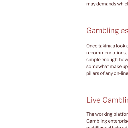
may demands which 
Gambling es
Once taking a look 
recommendations, it’
simple enough, howev
somewhat make up fo
pillars of any on-li
Live Gambl
The working platfor
Gambling enterprise
multilingual help a