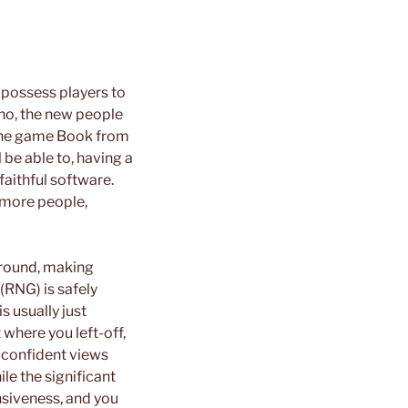
o possess players to
ino, the new people
nline game Book from
l be able to, having a
faithful software.
 more people,
 round, making
(RNG) is safely
s usually just
 where you left-off,
-confident views
le the significant
siveness, and you