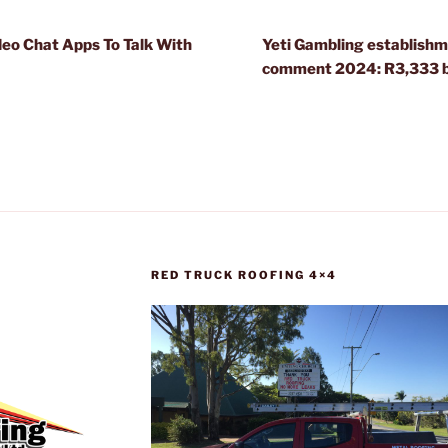
eo Chat Apps To Talk With
Yeti Gambling establishm
comment 2024: R3,333 b
RED TRUCK ROOFING 4×4