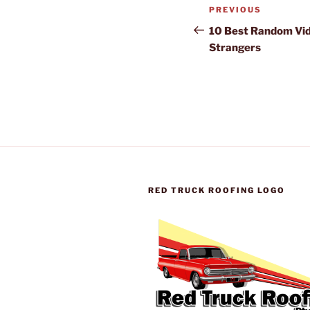
Post
Previous
PREVIOUS
navigation
Post
10 Best Random Vid
Strangers
RED TRUCK ROOFING LOGO