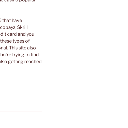
5 that have
copayz, Skrill
edit card and you
 these types of
al. This site also
o’re trying to find
 also getting reached