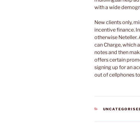
with a wide demogr
New clients only, m
incentive finance. I
otherwise Neteller.
can Charge, which a
notes and then make
offers certain prom
signing up for an ac
out of cellphones to
CATEGORIES
UNCATEGORISE