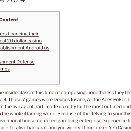
Content
ers financing their
al 20 dollar casino
tablishment Android os
ishment Defense
ames
me inside class at this time of composing, nonetheless they th
eel. Those 7 games were Deuces Insane, All the Aces Poker, Jac
ot the live agent part, made up of by far the most outlined an
 the whole iGaming world.
Because of the delving to your thi
nventional house-centered gambling enterprise experience fr
roulette, alive baccarat, and you will real time poker. Yeti Cas