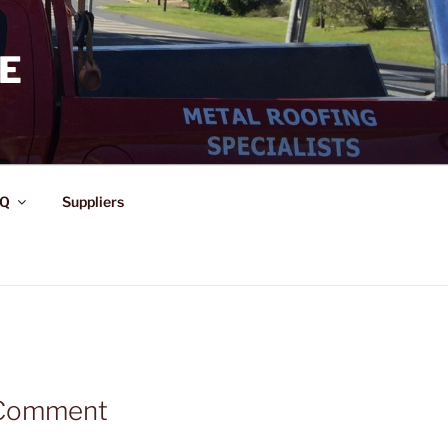
E
Q
Suppliers
t Comment