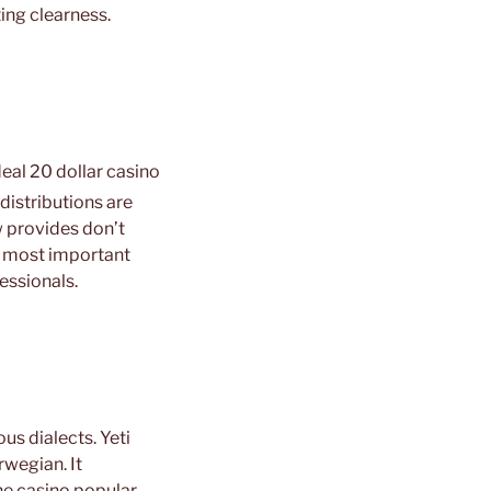
ng clearness.
distributions are
w provides don’t
e most important
fessionals.
us dialects. Yeti
wegian. It
he casino popular