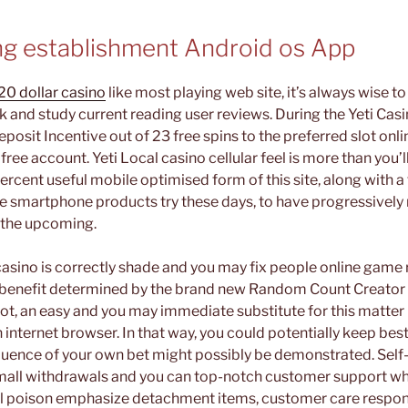
ng establishment Android os App
 20 dollar casino
like most playing web site, it’s always wise t
k and study current reading user reviews. During the Yeti Cas
eposit Incentive out of 23 free spins to the preferred slot o
 free account. Yeti Local casino cellular feel is more than you’l
cent useful mobile optimised form of this site, along with a 
e smartphone products try these days, to have progressively
s the upcoming.
casino is correctly shade and you may fix people online game
 benefit determined by the brand new Random Count Creator 
ot, an easy and you may immediate substitute for this matter i
internet browser. In that way, you could potentially keep best
uence of your own bet might possibly be demonstrated. Self
small withdrawals and you can top-notch customer support whi
tal poison emphasize detachment items, customer care respon