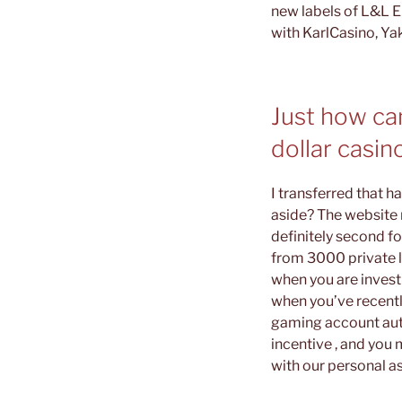
new labels of L&L E
with KarlCasino, Ya
Just how can
dollar casin
I transferred that 
aside? The website 
definitely second fo
from 3000 private la
when you are investi
when you’ve recentl
gaming account auth
incentive , and you 
with our personal a