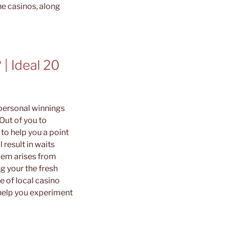
e casinos, along
| Ideal 20
 personal winnings
Out of you to
 to help you a point
 result in waits
blem arises from
g your the fresh
e of local casino
o help you experiment