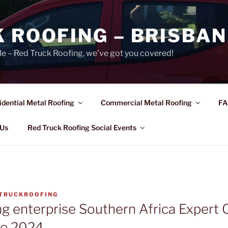
 ROOFING – BRISBAN
le – Red Truck Roofing, we’ve got you covered!
idential Metal Roofing
Commercial Metal Roofing
FA
 Us
Red Truck Roofing Social Events
TRUCKROOFING
ng enterprise Southern Africa Exper
ve 2024