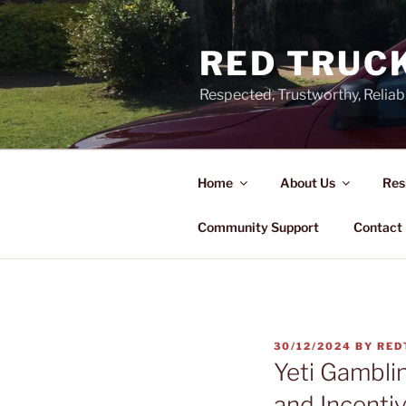
Skip
to
RED TRUCK
content
Respected, Trustworthy, Reliab
Home
About Us
Res
Community Support
Contact
POSTED
30/12/2024
BY
RED
ON
Yeti Gambli
and Incenti