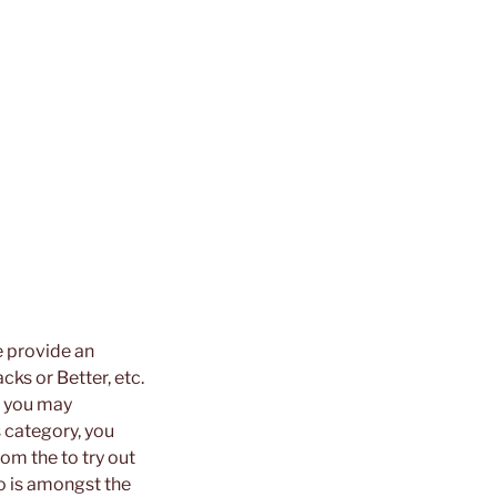
e provide an
ks or Better, etc.
d you may
s category, you
om the to try out
ino is amongst the