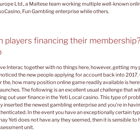
urope Ltd., a Maltese team working multiple well-known onlin
koCasino, Fun Gambling enterprise while others.
 players financing their membership? 
o
have Interac together with no things here, however, getting my
noticed the new people applying for account back into 2017. 
r the, how many position online game readily available is here
unches. The following is an excellent usual challenge that will
ng out user finance in the Yeti Local casino. This type of pro
y inserted the newest gambling enterprise and you’re in havin
enticated. In the event you have an exceptionally certain typ
may Yeti does not have any they seemed, then it is sensible t
ssessment unit.