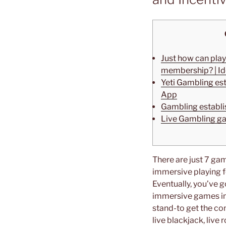
Just how can play
membership? | Ide
Yeti Gambling es
App
Gambling establ
Live Gambling g
There are just 7 ga
immersive playing f
Eventually, you’ve g
immersive games in
stand-to get the co
live blackjack, live 