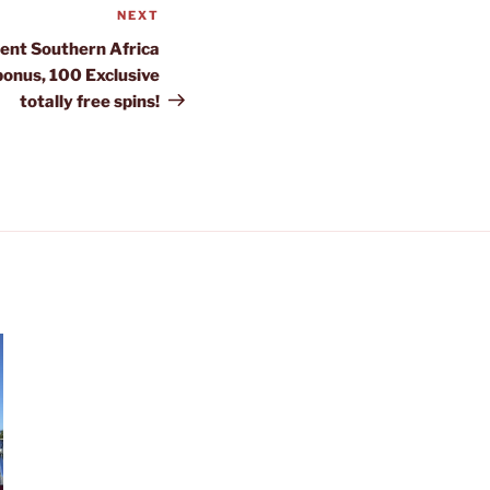
NEXT
Next
Post
ent Southern Africa
onus, 100 Exclusive
totally free spins!