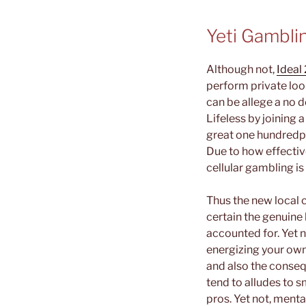
Yeti Gambli
Although not,
Ideal
perform private loo
can be allege a no d
Lifeless by joining a
great one hundredper
Due to how effectiv
cellular gambling i
Thus the new local 
certain the genuine
accounted for. Yet n
energizing your own 
and also the conseq
tend to alludes to 
pros. Yet not, men