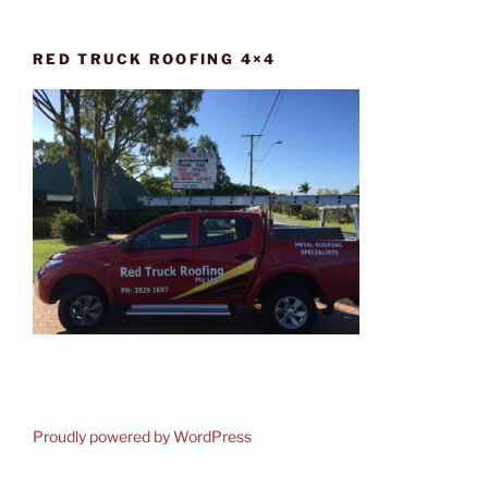
RED TRUCK ROOFING 4×4
Proudly powered by WordPress