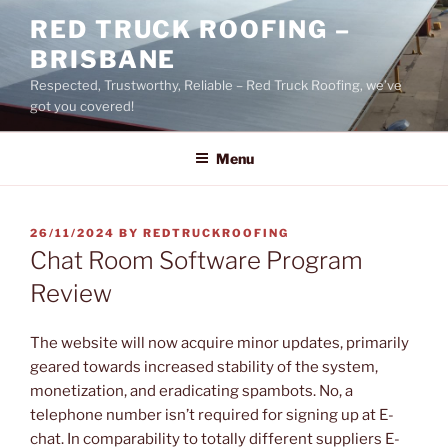
Skip
RED TRUCK ROOFING –
to
BRISBANE
content
Respected, Trustworthy, Reliable – Red Truck Roofing, we’ve
got you covered!
Menu
POSTED
26/11/2024
BY
REDTRUCKROOFING
ON
Chat Room Software Program
Review
The website will now acquire minor updates, primarily
geared towards increased stability of the system,
monetization, and eradicating spambots. No, a
telephone number isn’t required for signing up at E-
chat. In comparability to totally different suppliers E-