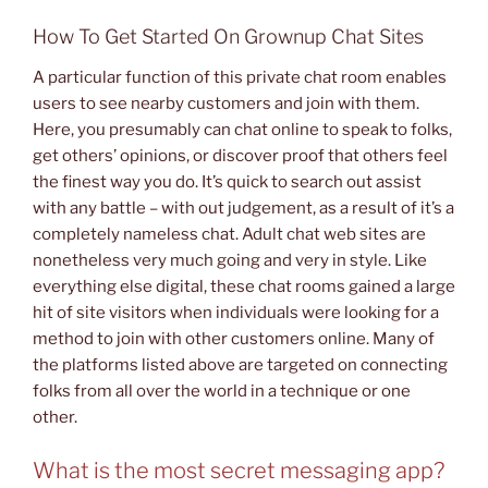
How To Get Started On Grownup Chat Sites
A particular function of this private chat room enables
users to see nearby customers and join with them.
Here, you presumably can chat online to speak to folks,
get others’ opinions, or discover proof that others feel
the finest way you do. It’s quick to search out assist
with any battle – with out judgement, as a result of it’s a
completely nameless chat. Adult chat web sites are
nonetheless very much going and very in style. Like
everything else digital, these chat rooms gained a large
hit of site visitors when individuals were looking for a
method to join with other customers online. Many of
the platforms listed above are targeted on connecting
folks from all over the world in a technique or one
other.
What is the most secret messaging app?