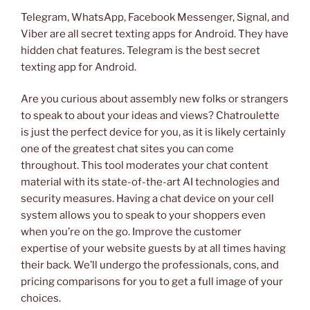
Telegram, WhatsApp, Facebook Messenger, Signal, and
Viber are all secret texting apps for Android. They have
hidden chat features. Telegram is the best secret
texting app for Android.
Are you curious about assembly new folks or strangers
to speak to about your ideas and views? Chatroulette
is just the perfect device for you, as it is likely certainly
one of the greatest chat sites you can come
throughout. This tool moderates your chat content
material with its state-of-the-art AI technologies and
security measures. Having a chat device on your cell
system allows you to speak to your shoppers even
when you’re on the go. Improve the customer
expertise of your website guests by at all times having
their back. We’ll undergo the professionals, cons, and
pricing comparisons for you to get a full image of your
choices.