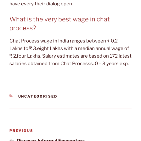
have every their dialog open.
What is the very best wage in chat
process?
Chat Process wage in India ranges between ₹ 0.2
Lakhs to ₹ 3.eight Lakhs with a median annual wage of
₹ 2.four Lakhs. Salary estimates are based on 172 latest
salaries obtained from Chat Processs. 0 – 3 years exp.
CATEGORIES
UNCATEGORISED
Post
Previous
PREVIOUS
navigation
Post
Discover Informal Encounters