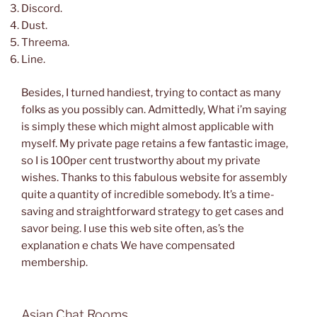
Discord.
Dust.
Threema.
Line.
Besides, I turned handiest, trying to contact as many
folks as you possibly can. Admittedly, What i’m saying
is simply these which might almost applicable with
myself. My private page retains a few fantastic image,
so I is 100per cent trustworthy about my private
wishes. Thanks to this fabulous website for assembly
quite a quantity of incredible somebody. It’s a time-
saving and straightforward strategy to get cases and
savor being. I use this web site often, as’s the
explanation e chats We have compensated
membership.
Asian Chat Rooms