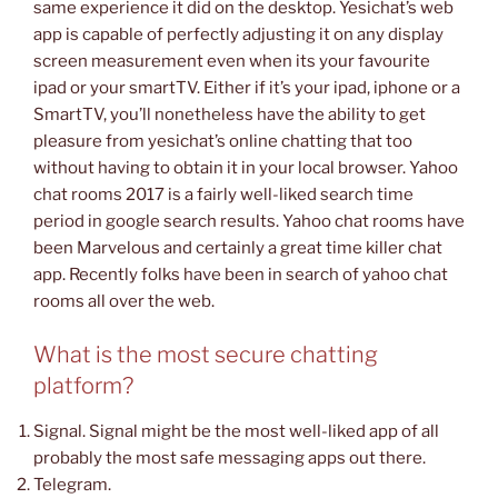
same experience it did on the desktop. Yesichat’s web
app is capable of perfectly adjusting it on any display
screen measurement even when its your favourite
ipad or your smartTV. Either if it’s your ipad, iphone or a
SmartTV, you’ll nonetheless have the ability to get
pleasure from yesichat’s online chatting that too
without having to obtain it in your local browser. Yahoo
chat rooms 2017 is a fairly well-liked search time
period in google search results. Yahoo chat rooms have
been Marvelous and certainly a great time killer chat
app. Recently folks have been in search of yahoo chat
rooms all over the web.
What is the most secure chatting
platform?
Signal. Signal might be the most well-liked app of all
probably the most safe messaging apps out there.
Telegram.