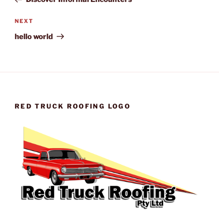
Next
NEXT
Post
hello world
RED TRUCK ROOFING LOGO