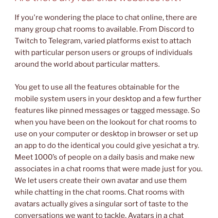
If you're wondering the place to chat online, there are
many group chat rooms to available. From Discord to
Twitch to Telegram, varied platforms exist to attach
with particular person users or groups of individuals
around the world about particular matters.
You get to use all the features obtainable for the
mobile system users in your desktop and a few further
features like pinned messages or tagged message. So
when you have been on the lookout for chat rooms to
use on your computer or desktop in browser or set up
an app to do the identical you could give yesichat a try.
Meet 1000’s of people on a daily basis and make new
associates in a chat rooms that were made just for you.
We let users create their own avatar and use them
while chatting in the chat rooms. Chat rooms with
avatars actually gives a singular sort of taste to the
conversations we want to tackle. Avatars in a chat