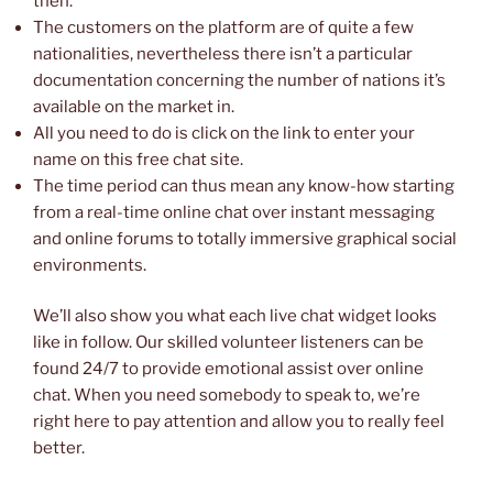
then.
The customers on the platform are of quite a few
nationalities, nevertheless there isn’t a particular
documentation concerning the number of nations it’s
available on the market in.
All you need to do is click on the link to enter your
name on this free chat site.
The time period can thus mean any know-how starting
from a real-time online chat over instant messaging
and online forums to totally immersive graphical social
environments.
We’ll also show you what each live chat widget looks
like in follow. Our skilled volunteer listeners can be
found 24/7 to provide emotional assist over online
chat. When you need somebody to speak to, we’re
right here to pay attention and allow you to really feel
better.