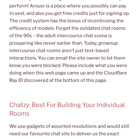
perform! Arousr is a place where you possibly can pay
to sext, and also you get free credits just for signing up.
The credit system has the bonus of incentivizing the
efficiency of models. Forget the outdated chat rooms
of the 90s – the adult intercourse chat scene is
prospering like never earlier than. Today, grownup
intercourse chat rooms aren’t just text-based
interactions. You can email the site owner to let them
know you were blocked. Please include what you were
doing when this web page came up and the Cloudflare
Ray ID discovered at the bottom of this page.
Chatzy: Best For Building Your Individual
Rooms
We use gadgets of assorted resolutions and would still
need our favourite chat site to deliver us the exact