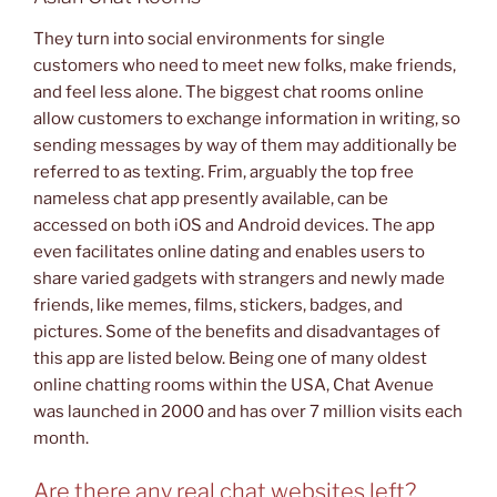
They turn into social environments for single
customers who need to meet new folks, make friends,
and feel less alone. The biggest chat rooms online
allow customers to exchange information in writing, so
sending messages by way of them may additionally be
referred to as texting. Frim, arguably the top free
nameless chat app presently available, can be
accessed on both iOS and Android devices. The app
even facilitates online dating and enables users to
share varied gadgets with strangers and newly made
friends, like memes, films, stickers, badges, and
pictures. Some of the benefits and disadvantages of
this app are listed below. Being one of many oldest
online chatting rooms within the USA, Chat Avenue
was launched in 2000 and has over 7 million visits each
month.
Are there any real chat websites left?