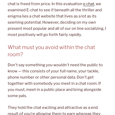
chat is freed from price. In this evaluation
e chat
, we
examined E-chat to see if beneath all the thriller and
enigma lies a chat website that lives as a lot as its
seeming potential. However, deciding on my own
present most popular and all of our on line socializing, I
most positively will go forth fairly rapidly.
What must you avoid within the chat
room?
Don't say something you wouldn't need the public to
know — this consists of your full name, your tackle,
phone number or other personal data. Don't get
together with somebody you meet in a chat room. If
you must, meet in a public place and bring alongside
some pals.
They hold the chat exciting and attractive as a end
result of you’re allowing them to earn whereas they