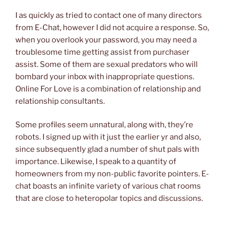
I as quickly as tried to contact one of many directors
from E-Chat, however I did not acquire a response. So,
when you overlook your password, you may need a
troublesome time getting assist from purchaser
assist. Some of them are sexual predators who will
bombard your inbox with inappropriate questions.
Online For Love is a combination of relationship and
relationship consultants.
Some profiles seem unnatural, along with, they’re
robots. I signed up with it just the earlier yr and also,
since subsequently glad a number of shut pals with
importance. Likewise, I speak to a quantity of
homeowners from my non-public favorite pointers. E-
chat boasts an infinite variety of various chat rooms
that are close to heteropolar topics and discussions.