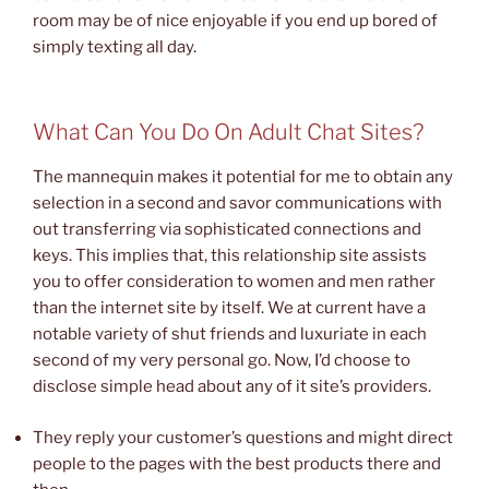
room may be of nice enjoyable if you end up bored of
simply texting all day.
What Can You Do On Adult Chat Sites?
The mannequin makes it potential for me to obtain any
selection in a second and savor communications with
out transferring via sophisticated connections and
keys. This implies that, this relationship site assists
you to offer consideration to women and men rather
than the internet site by itself. We at current have a
notable variety of shut friends and luxuriate in each
second of my very personal go. Now, I’d choose to
disclose simple head about any of it site’s providers.
They reply your customer’s questions and might direct
people to the pages with the best products there and