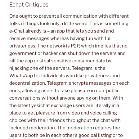
Echat Critiques
One ought to prevent all communication with different
folks if things look only a little weird. This is something
e-Chat already is – an app that lets you send and
receive messages whereas having fun with full
privateness. The network is P2P, which implies that no
government or hacker can shut down the servers and
kill the app or steal sensitive consumer data by
hijacking one of the servers. Telegram is the
WhatsApp for individuals who like privateness and
decentralization. Telegram encrypts messages on each
ends, allowing users to take pleasure in non-public
conversations without anyone spying on them. With
the latest yesichat exchange users are literally in a
place to get pleasure from video and voice calling
choices with their friends throughout the chat with
included moderation. The moderation requires the
users to both be in each other’s good pal listing or to