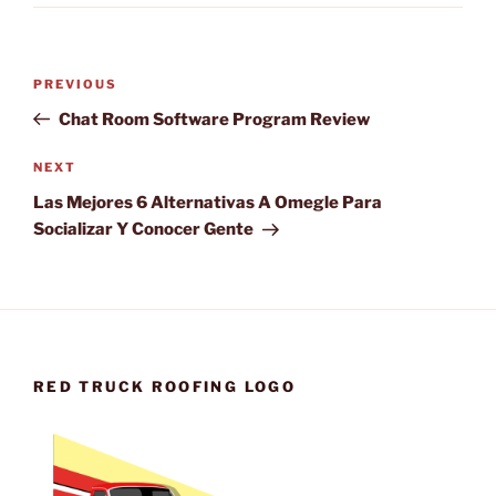
Post
Previous
PREVIOUS
navigation
Post
Chat Room Software Program Review
Next
NEXT
Post
Las Mejores 6 Alternativas A Omegle Para
Socializar Y Conocer Gente
RED TRUCK ROOFING LOGO