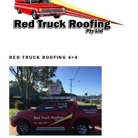
RED TRUCK ROOFING 4×4