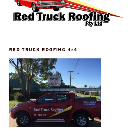
RED TRUCK ROOFING 4×4