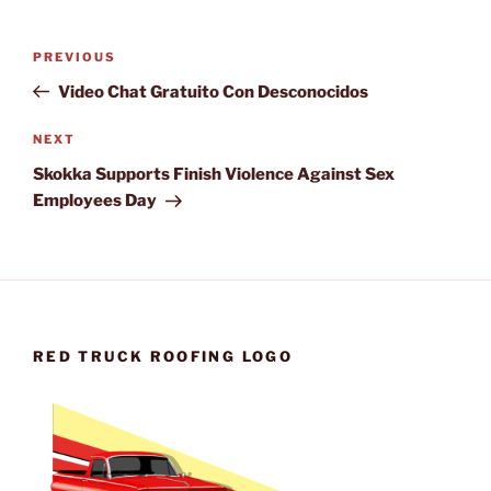
Post
Previous
PREVIOUS
navigation
Post
Video Chat Gratuito Con Desconocidos
Next
NEXT
Post
Skokka Supports Finish Violence Against Sex
Employees Day
RED TRUCK ROOFING LOGO